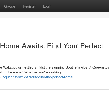
Groups
Register
Login
ome Awaits: Find Your Perfect
ake Wakatipu or nestled amidst the stunning Southern Alps. A Queensto
uldn't be easier. Whether you're seeking
our-queenstown-paradise-find-the-perfect-rental