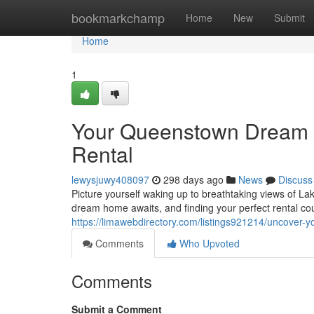
Home
bookmarkchamp
Home
New
Submit
Home
1
Your Queenstown Dream H
Rental
lewysjuwy408097
298 days ago
News
Discuss
Picture yourself waking up to breathtaking views of L
dream home awaits, and finding your perfect rental co
https://limawebdirectory.com/listings921214/uncover-y
Comments
Who Upvoted
Comments
Submit a Comment