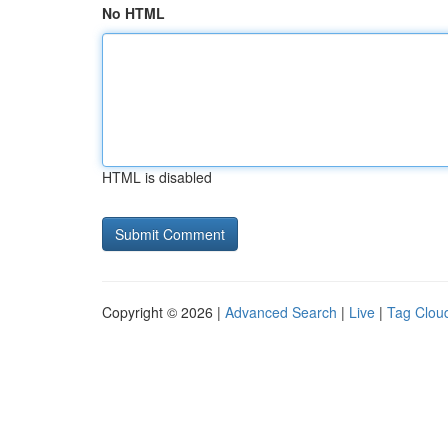
No HTML
HTML is disabled
Copyright © 2026 |
Advanced Search
|
Live
|
Tag Clou