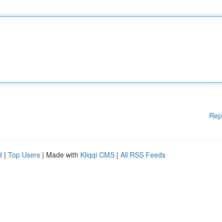
Rep
d
|
Top Users
| Made with
Kliqqi CMS
|
All RSS Feeds