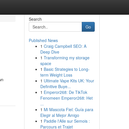
Search
Go
Published News
1
Craig Campbell SEO: A
Deep Dive
1
Transforming my storage
space
1
Basic Strategies to Long-
term Weight Loss
wn
1
Ultimate Vape Kits UK: Your
Definitive Buye...
1
Emperor268: De TikTok
Fenomeen Emperor268: Het
...
1
Mi Mascota Fiel: Guía para
Elegir al Mejor Amigo
1
Paddle l'Alle sur Semois :
Parcours et Trajet