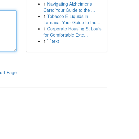
1
Navigating Alzheimer's
Care: Your Guide to the ...
1
Tobacco E-Liquids in
Larnaca: Your Guide to the...
1
Corporate Housing St Louis
for Comfortable Exte...
1
```text
ort Page