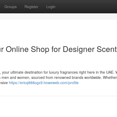
Groups
Register
Login
 Online Shop for Designer Scent
 your ultimate destination for luxury fragrances right here in the UAE.
 both men and women, sourced from renowned brands worldwide. Whethe
ensive
https://ericq888ogx9.howeweb.com/profile