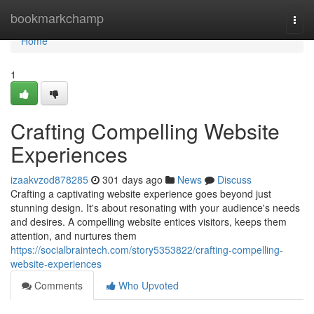
Home
bookmarkchamp
Togg
navi
Home
1
Crafting Compelling Website
Experiences
izaakvzod878285
301 days ago
News
Discuss
Crafting a captivating website experience goes beyond just
stunning design. It's about resonating with your audience's needs
and desires. A compelling website entices visitors, keeps them
attention, and nurtures them
https://socialbraintech.com/story5353822/crafting-compelling-
website-experiences
Comments
Who Upvoted