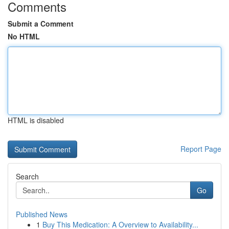
Comments
Submit a Comment
No HTML
HTML is disabled
Report Page
Search
Go
Published News
1
Buy This Medication: A Overview to Availability...