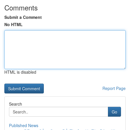
Comments
Submit a Comment
No HTML
HTML is disabled
Report Page
Search
Go
Published News