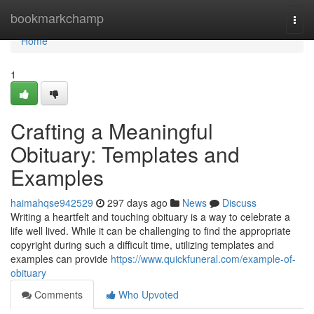
Home
bookmarkchamp
Togg
navi
Home
1
Crafting a Meaningful
Obituary: Templates and
Examples
haimahqse942529
297 days ago
News
Discuss
Writing a heartfelt and touching obituary is a way to celebrate a
life well lived. While it can be challenging to find the appropriate
copyright during such a difficult time, utilizing templates and
examples can provide
https://www.quickfuneral.com/example-of-
obituary
Comments
Who Upvoted