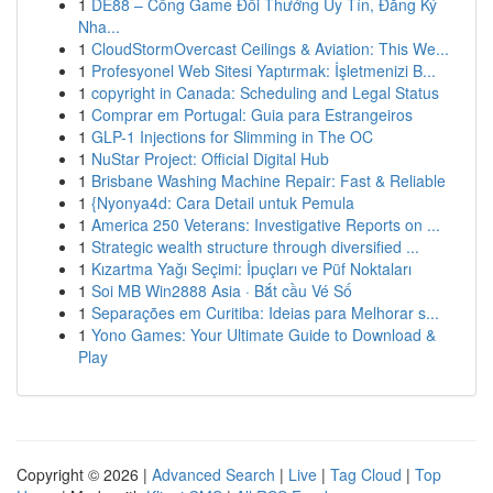
1
DE88 – Cổng Game Đổi Thưởng Uy Tín, Đăng Ký
Nha...
1
CloudStormOvercast Ceilings & Aviation: This We...
1
Profesyonel Web Sitesi Yaptırmak: İşletmenizi B...
1
copyright in Canada: Scheduling and Legal Status
1
Comprar em Portugal: Guia para Estrangeiros
1
GLP-1 Injections for Slimming in The OC
1
NuStar Project: Official Digital Hub
1
Brisbane Washing Machine Repair: Fast & Reliable
1
{Nyonya4d: Cara Detail untuk Pemula
1
America 250 Veterans: Investigative Reports on ...
1
Strategic wealth structure through diversified ...
1
Kızartma Yağı Seçimi: İpuçları ve Püf Noktaları
1
Soi MB Win2888 Asia · Bắt cầu Vé Số
1
Separações em Curitiba: Ideias para Melhorar s...
1
Yono Games: Your Ultimate Guide to Download &
Play
Copyright © 2026 |
Advanced Search
|
Live
|
Tag Cloud
|
Top