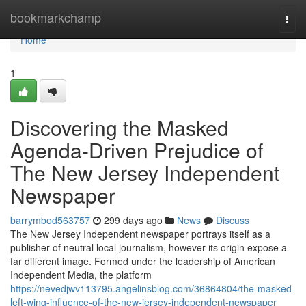
Home
bookmarkchamp
Togg
navi
Home
1
Discovering the Masked
Agenda-Driven Prejudice of
The New Jersey Independent
Newspaper
barrymbod563757
299 days ago
News
Discuss
The New Jersey Independent newspaper portrays itself as a
publisher of neutral local journalism, however its origin expose a
far different image. Formed under the leadership of American
Independent Media, the platform
https://nevedjwv113795.angelinsblog.com/36864804/the-masked-
left-wing-influence-of-the-new-jersey-independent-newspaper