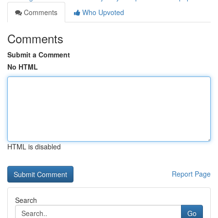
Comments
Who Upvoted
Comments
Submit a Comment
No HTML
HTML is disabled
Report Page
Search
Go