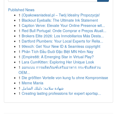
Published News
1
{Opakowaniadeal.pl – Twój Idealny Propozycja!
1
Blackout Eyeballs: The Ultimate Ink Statement
1
Caption Verve: Elevate Your Online Presence wit...
1
Red Bull Portugal: Onde Comprar e Preços Atuali...
1
Brokers Elite 2026: Los Inmobiliarios Más Desta...
1
Dartford Plumbers: Your Local Experts for Relia...
1
99exch: Get Your New ID & Seamless copyright
1
Phân Tích Đầu Đuôi Đặc Biệt MN Hôm Nay
1
{Empire88: A Emerging Star in Virtual Play?
1
Lara CumKitten: Exploring Her Unique Look
1
ออกแบบ การผลิตภัณฑ์เสริมอาหาร กระชับสัดส่วน
OEM...
1
Die größten Vorteile von kung fu ohne Kompromisse
1
Meme Mania
1
شهادة سلامة: دليلك الشامل
1
Creating lasting professions for expert sportsp...