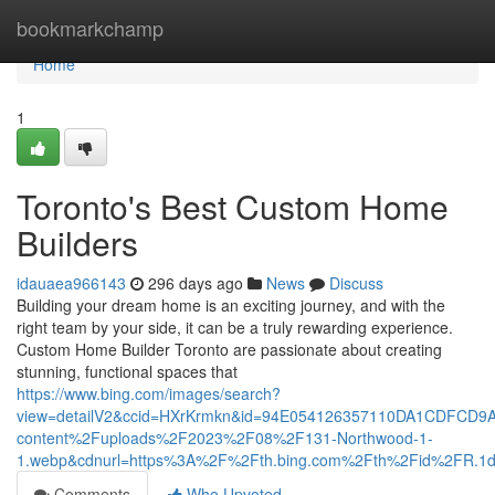
Home
bookmarkchamp
Home
1
Toronto's Best Custom Home
Builders
idauaea966143
296 days ago
News
Discuss
Building your dream home is an exciting journey, and with the
right team by your side, it can be a truly rewarding experience.
Custom Home Builder Toronto are passionate about creating
stunning, functional spaces that
https://www.bing.com/images/search?
view=detailV2&ccid=HXrKrmkn&id=94E054126357110DA1CDFCD9
content%2Fuploads%2F2023%2F08%2F131-Northwood-1-
1.webp&cdnurl=https%3A%2F%2Fth.bing.com%2Fth%2Fid%2FR
Comments
Who Upvoted