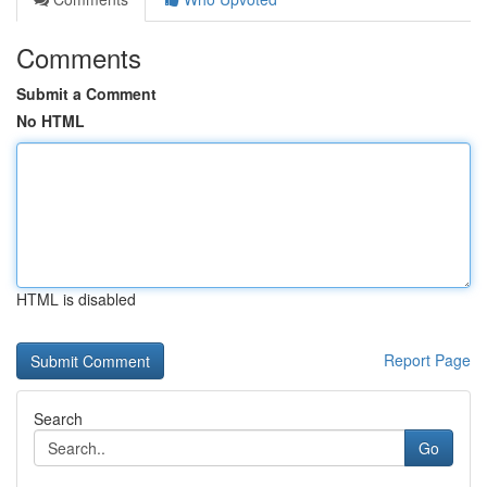
Comments
Submit a Comment
No HTML
HTML is disabled
Report Page
Search
Go