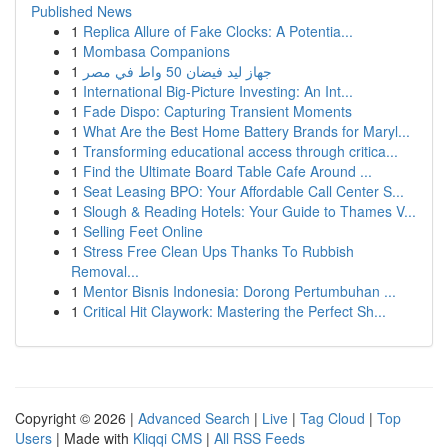
Published News
1
Replica Allure of Fake Clocks: A Potentia...
1
Mombasa Companions
1
جهاز ليد فيضان 50 واط في مصر
1
International Big-Picture Investing: An Int...
1
Fade Dispo: Capturing Transient Moments
1
What Are the Best Home Battery Brands for Maryl...
1
Transforming educational access through critica...
1
Find the Ultimate Board Table Cafe Around ...
1
Seat Leasing BPO: Your Affordable Call Center S...
1
Slough & Reading Hotels: Your Guide to Thames V...
1
Selling Feet Online
1
Stress Free Clean Ups Thanks To Rubbish
Removal...
1
Mentor Bisnis Indonesia: Dorong Pertumbuhan ...
1
Critical Hit Claywork: Mastering the Perfect Sh...
Copyright © 2026 |
Advanced Search
|
Live
|
Tag Cloud
|
Top
Users
| Made with
Kliqqi CMS
|
All RSS Feeds