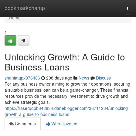
Home
bookmarkchamp
Togg
navi
Home
1
Unlocking Growth: A Guide to
Business Loans
shaniatqpx976486
298 days ago
News
Discuss
For any business owner aiming to grow their operations, securing
a suitable business loan can be a game-changer. These financial
resources provide the necessary investment to drive growth and
achieve strategic goals.
https://fraserqqbb843834.daneblogger.com/36711234/unlocking-
growth-a-guide-to-business-loans
Comments
Who Upvoted