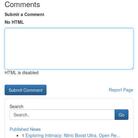
Comments
Submit a Comment
No HTML
HTML is disabled
Report Page
Search
Go
Published News
1
Exploring Intimacy: Nitric Boost Ultra, Open Re...