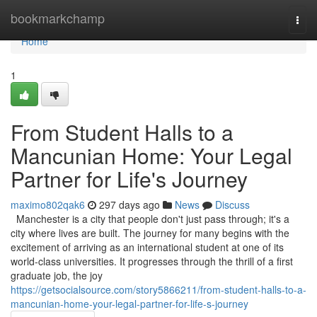
Home
bookmarkchamp
Togg
navi
Home
1
From Student Halls to a
Mancunian Home: Your Legal
Partner for Life's Journey
maximo802qak6
297 days ago
News
Discuss
Manchester is a city that people don't just pass through; it's a
city where lives are built. The journey for many begins with the
excitement of arriving as an international student at one of its
world-class universities. It progresses through the thrill of a first
graduate job, the joy
https://getsocialsource.com/story5866211/from-student-halls-to-a-
mancunian-home-your-legal-partner-for-life-s-journey