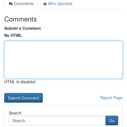
Comments
Who Upvoted
Comments
Submit a Comment
No HTML
HTML is disabled
Report Page
Search
Go