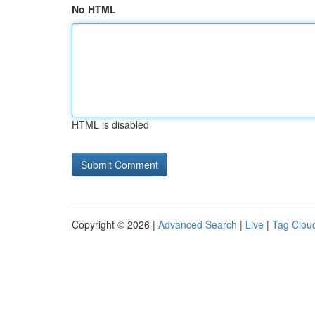
No HTML
HTML is disabled
Copyright © 2026 |
Advanced Search
|
Live
|
Tag Clou