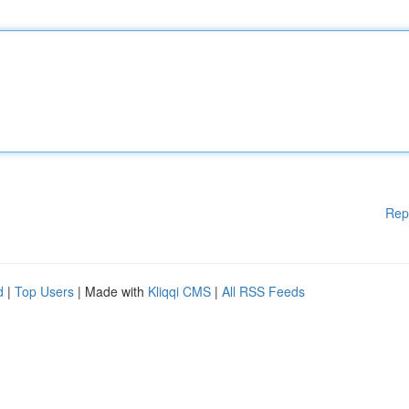
Rep
d
|
Top Users
| Made with
Kliqqi CMS
|
All RSS Feeds