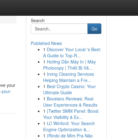
Search
Go
Published News
1
Discover Your Local 's Best:
A Guide to Top-R...
1
Hướng Dẫn Máy In | Máy
Photocopy | Thiết Bị Vă...
1
Irving Cleaning Services
Helping Maintain a Fre...
eve your
1
Best Crypto Casino: Your
-your-
Ultimate Guide
1
Boostaro Reviews: Real
User Experiences & Results
1
{Twitter SMM Panel: Boost
Your Visibility & Ex...
1
LC Winford: Your Search
Engine Optimization &...
1
{Rindo de Mim Pra Não