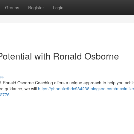
Groups
Register
Login
otential with Ronald Osborne
ss
s? Ronald Osborne Coaching offers a unique approach to help you achi
ced guidance, we will
https://phoenixdhdc934238.blogkoo.com/maximize
12776