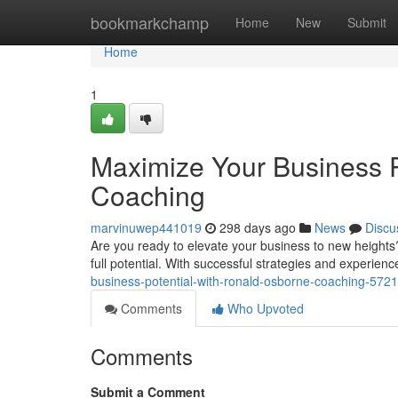
Home
bookmarkchamp
Home
New
Submit
Home
1
Maximize Your Business P
Coaching
marvinuwep441019
298 days ago
News
Discu
Are you ready to elevate your business to new height
full potential. With successful strategies and experien
business-potential-with-ronald-osborne-coaching-572
Comments
Who Upvoted
Comments
Submit a Comment