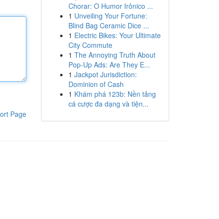
Chorar: O Humor Irônico ...
1
Unveiling Your Fortune:
Blind Bag Ceramic Dice ...
1
Electric Bikes: Your Ultimate
City Commute
1
The Annoying Truth About
Pop-Up Ads: Are They E...
1
Jackpot Jurisdiction:
Dominion of Cash
1
Khám phá 123b: Nền tảng
cá cược đa dạng và tiện...
ort Page