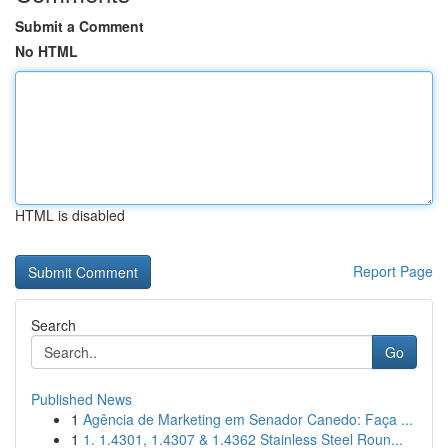
Submit a Comment
No HTML
HTML is disabled
Report Page
Search
Go
Published News
1
Agência de Marketing em Senador Canedo: Faça ...
1
1. 1.4301, 1.4307 & 1.4362 Stainless Steel Roun...