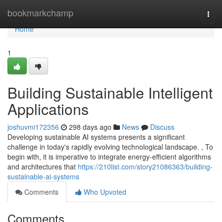
Home
bookmarkchamp
Togg
navi
Home
1
Building Sustainable Intelligent
Applications
joshuvmi172356
298 days ago
News
Discuss
Developing sustainable AI systems presents a significant
challenge in today's rapidly evolving technological landscape. , To
begin with, it is imperative to integrate energy-efficient algorithms
and architectures that
https://210list.com/story21086363/building-
sustainable-ai-systems
Comments
Who Upvoted
Comments