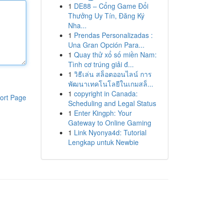
1
DE88 – Cổng Game Đổi
Thưởng Uy Tín, Đăng Ký
Nha...
1
Prendas Personalizadas :
Una Gran Opción Para...
1
Quay thử xổ số miền Nam:
Tình cơ trúng giải đ...
1
วิธีเล่น สล็อตออนไลน์ การ
พัฒนาเทคโนโลยีในเกมสล็...
1
copyright in Canada:
ort Page
Scheduling and Legal Status
1
Enter Kingph: Your
Gateway to Online Gaming
1
Link Nyonya4d: Tutorial
Lengkap untuk Newbie