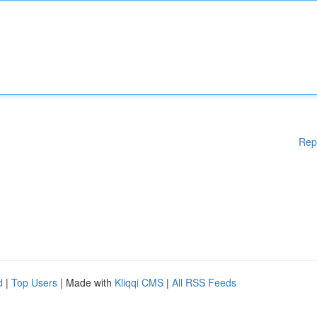
Rep
d
|
Top Users
| Made with
Kliqqi CMS
|
All RSS Feeds