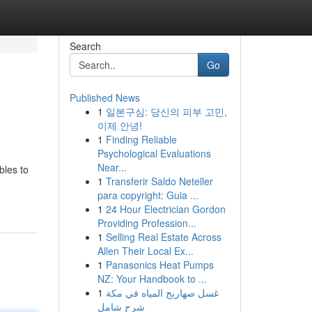
Search
Go
Published News
1
일본구심: 당신의 피부 고민,
이제 안녕!
1
Finding Reliable
Psychological Evaluations
Near...
bles to
1
Transferir Saldo Neteller
para copyright: Guia ...
1
24 Hour Electrician Gordon
Providing Profession...
1
Selling Real Estate Across
Allen Their Local Ex...
1
Panasonics Heat Pumps
NZ: Your Handbook to ...
1
غسل صهاريج المياه في مكة
شرح شامل