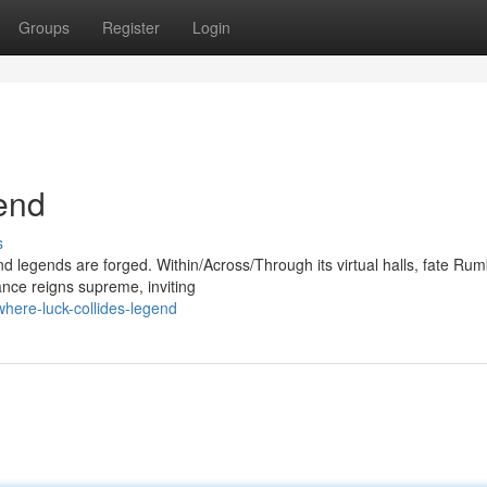
Groups
Register
Login
end
s
 legends are forged. Within/Across/Through its virtual halls, fate Rum
ance reigns supreme, inviting
ere-luck-collides-legend