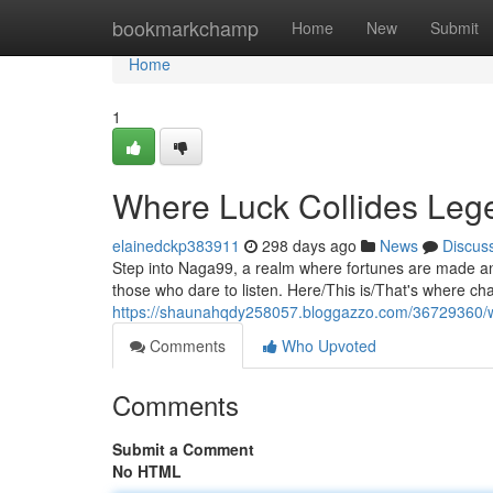
Home
bookmarkchamp
Home
New
Submit
Home
1
Where Luck Collides Leg
elainedckp383911
298 days ago
News
Discus
Step into Naga99, a realm where fortunes are made and
those who dare to listen. Here/This is/That's where ch
https://shaunahqdy258057.bloggazzo.com/36729360/wh
Comments
Who Upvoted
Comments
Submit a Comment
No HTML