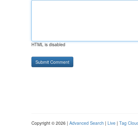
HTML is disabled
Copyright © 2026 |
Advanced Search
|
Live
|
Tag Clou