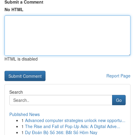
Submit a Comment
No HTML
HTML is disabled
Report Page
Search
Go
Published News
1
Advanced computer strategies unlock new opportu...
1
The Rise and Fall of Pop-Up Ads: A Digital Adve...
1
Dự Đoán Bộ Số 366: Bắt Số Hôm Nay