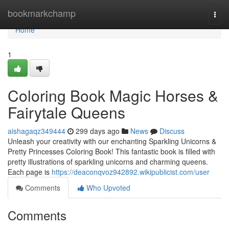
Home
bookmarkchamp
Togg
navi
Home
1
Coloring Book Magic Horses &
Fairytale Queens
aishagaqz349444
299 days ago
News
Discuss
Unleash your creativity with our enchanting Sparkling Unicorns &
Pretty Princesses Coloring Book! This fantastic book is filled with
pretty illustrations of sparkling unicorns and charming queens.
Each page is
https://deaconqvoz942892.wikipublicist.com/user
Comments
Who Upvoted
Comments