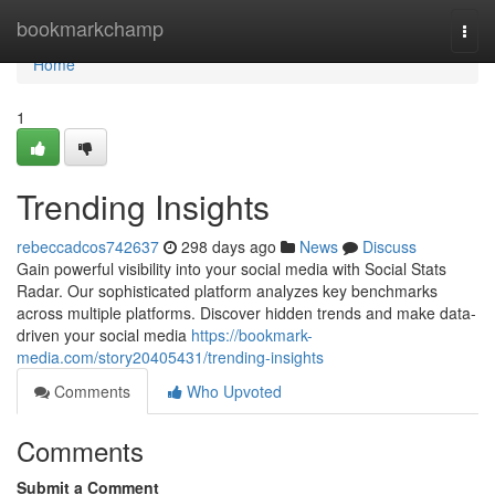
Home
bookmarkchamp
Togg
navi
Home
1
Trending Insights
rebeccadcos742637
298 days ago
News
Discuss
Gain powerful visibility into your social media with Social Stats
Radar. Our sophisticated platform analyzes key benchmarks
across multiple platforms. Discover hidden trends and make data-
driven your social media
https://bookmark-
media.com/story20405431/trending-insights
Comments
Who Upvoted
Comments
Submit a Comment