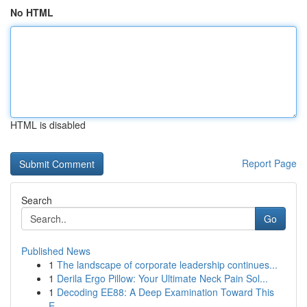
No HTML
HTML is disabled
Report Page
Search
Go
Published News
1
The landscape of corporate leadership continues...
1
Derila Ergo Pillow: Your Ultimate Neck Pain Sol...
1
Decoding EE88: A Deep Examination Toward This
E...