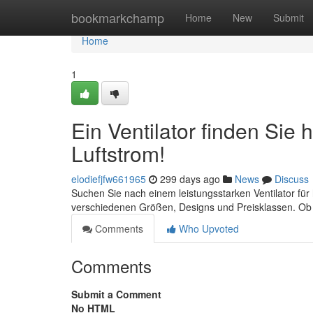
Home
bookmarkchamp
Home
New
Submit
Home
1
Ein Ventilator finden Sie 
Luftstrom!
elodiefjfw661965
299 days ago
News
Discuss
Suchen Sie nach einem leistungsstarken Ventilator für 
verschiedenen Größen, Designs und Preisklassen. Ob T
Comments
Who Upvoted
Comments
Submit a Comment
No HTML