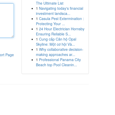
The Ultimate List
1
Navigating today's financial
investment landsca...
1
Casula Pest Extermination :
Protecting Your ...
1
24 Hour Electrician Hornsby
Ensuring Reliable S...
1
Cung cấp Căn hộ Opal
Skyline: Một cơ hội Và...
1
Why collaborative decision-
making approaches ar...
ort Page
1
Professional Panama City
Beach top Pool Cleanin...