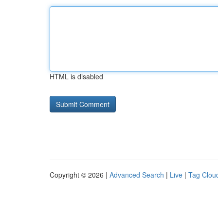
HTML is disabled
Copyright © 2026 |
Advanced Search
|
Live
|
Tag Clou