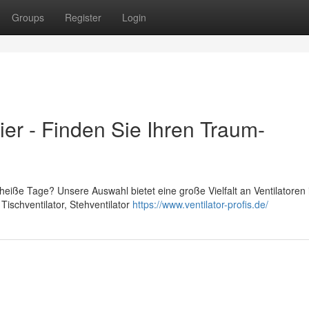
Groups
Register
Login
hier - Finden Sie Ihren Traum-
heiße Tage? Unsere Auswahl bietet eine große Vielfalt an Ventilatoren 
ischventilator, Stehventilator
https://www.ventilator-profis.de/