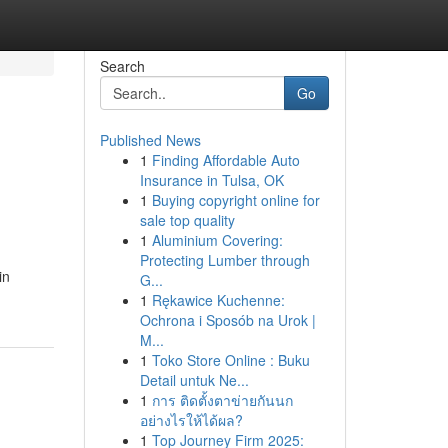
Search
Go
Published News
1
Finding Affordable Auto
Insurance in Tulsa, OK
1
Buying copyright online for
sale top quality
1
Aluminium Covering:
Protecting Lumber through
in
G...
1
Rękawice Kuchenne:
Ochrona i Sposób na Urok |
M...
1
Toko Store Online : Buku
Detail untuk Ne...
1
การ ติดตั้งตาข่ายกันนก
อย่างไรให้ได้ผล?
1
Top Journey Firm 2025: