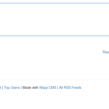
Rep
d
|
Top Users
| Made with
Kliqqi CMS
|
All RSS Feeds