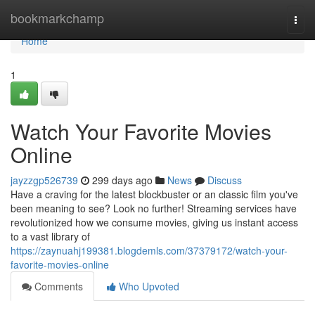
Home
bookmarkchamp
Togg
navi
Home
1
Watch Your Favorite Movies
Online
jayzzgp526739
299 days ago
News
Discuss
Have a craving for the latest blockbuster or an classic film you've
been meaning to see? Look no further! Streaming services have
revolutionized how we consume movies, giving us instant access
to a vast library of
https://zaynuahj199381.blogdemls.com/37379172/watch-your-
favorite-movies-online
Comments
Who Upvoted