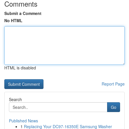
Comments
Submit a Comment
No HTML
HTML is disabled
Report Page
Search
Go
Published News
1
Replacing Your DC97-16350E Samsung Washer