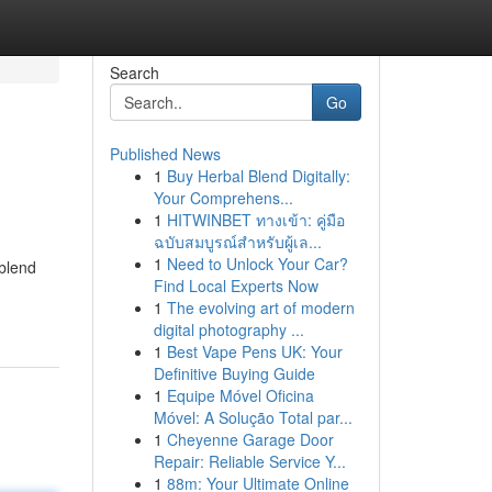
Search
Go
Published News
1
Buy Herbal Blend Digitally:
Your Comprehens...
1
HITWINBET ทางเข้า: คู่มือ
ฉบับสมบูรณ์สำหรับผู้เล...
1
Need to Unlock Your Car?
 blend
Find Local Experts Now
1
The evolving art of modern
digital photography ...
1
Best Vape Pens UK: Your
Definitive Buying Guide
1
Equipe Móvel Oficina
Móvel: A Solução Total par...
1
Cheyenne Garage Door
Repair: Reliable Service Y...
1
88m: Your Ultimate Online