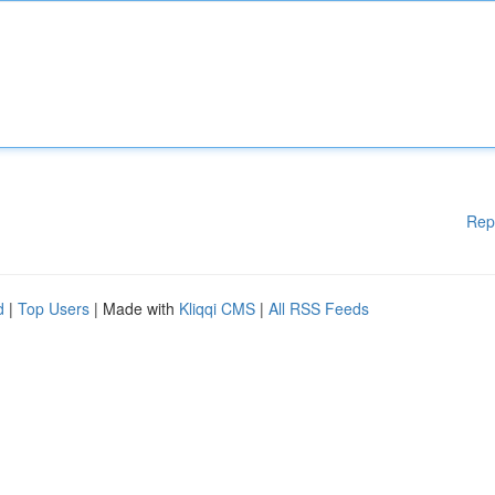
Rep
d
|
Top Users
| Made with
Kliqqi CMS
|
All RSS Feeds