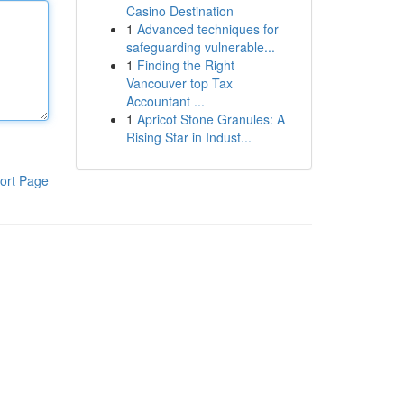
Casino Destination
1
Advanced techniques for
safeguarding vulnerable...
1
Finding the Right
Vancouver top Tax
Accountant ...
1
Apricot Stone Granules: A
Rising Star in Indust...
ort Page