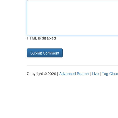
HTML is disabled
Copyright © 2026 |
Advanced Search
|
Live
|
Tag Clou