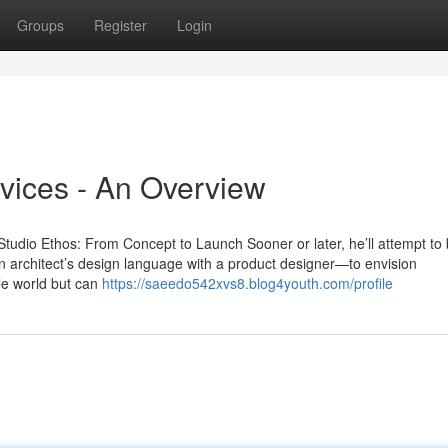
Groups
Register
Login
vices - An Overview
udio Ethos: From Concept to Launch Sooner or later, he’ll attempt to
 an architect’s design language with a product designer—to envision
ble world but can
https://saeedo542xvs8.blog4youth.com/profile