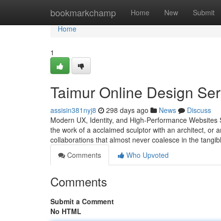
Home
bookmarkchamp
Home
New
Submit
Home
1
Taimur Online Design Ser
assisin381nyj8
298 days ago
News
Discuss
Modern UX, Identity, and High-Performance Websites St
the work of a acclaimed sculptor with an architect, or
collaborations that almost never coalesce in the tangi
Comments
Who Upvoted
Comments
Submit a Comment
No HTML