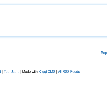
Rep
d
|
Top Users
| Made with
Kliqqi CMS
|
All RSS Feeds