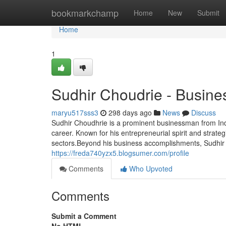
Home
bookmarkchamp
Home
New
Submit
Home
1
Sudhir Choudrie - Busine
maryu517sss3
298 days ago
News
Discuss
Sudhir Choudhrie is a prominent businessman from Indi
career. Known for his entrepreneurial spirit and strategi
sectors.Beyond his business accomplishments, Sudhir C
https://freda740yzx5.blogsumer.com/profile
Comments
Who Upvoted
Comments
Submit a Comment