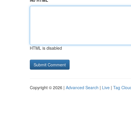
No HTML
HTML is disabled
Copyright © 2026 |
Advanced Search
|
Live
|
Tag Clou