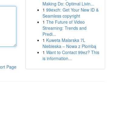
Making Do: Optimal Livin...
1
99exch: Get Your New ID &
Seamless copyright
1
The Future of Video
Streaming: Trends and
Predi...
1
Kuweta Malarska 7L
Niebieska – Nowa z Plombą
1
Want to Contact 99ez? This
is information...
ort Page