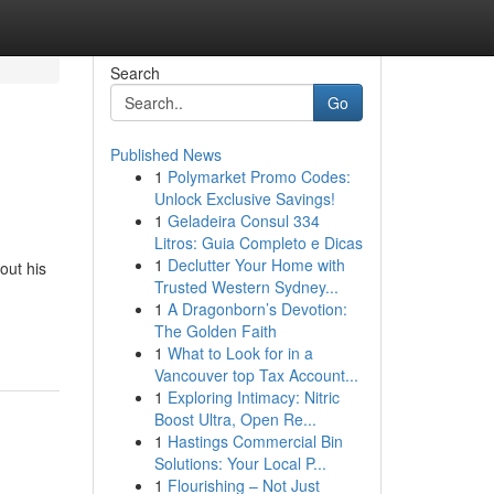
Search
Go
Published News
1
Polymarket Promo Codes:
Unlock Exclusive Savings!
1
Geladeira Consul 334
Litros: Guia Completo e Dicas
1
Declutter Your Home with
out his
Trusted Western Sydney...
1
A Dragonborn’s Devotion:
The Golden Faith
1
What to Look for in a
Vancouver top Tax Account...
1
Exploring Intimacy: Nitric
Boost Ultra, Open Re...
1
Hastings Commercial Bin
Solutions: Your Local P...
1
Flourishing – Not Just