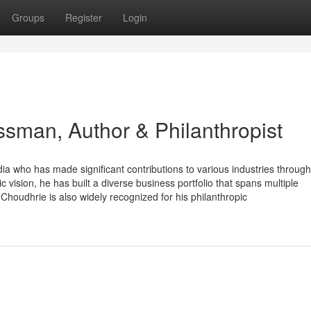
Groups
Register
Login
ssman, Author & Philanthropist
a who has made significant contributions to various industries through
c vision, he has built a diverse business portfolio that spans multiple
houdhrie is also widely recognized for his philanthropic