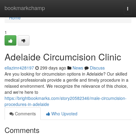
Home
bookmarkchamp
Togg
navi
Home
1
Adelaide Circumcision Clinic
ellazimr428197
299 days ago
News
Discuss
Are you looking for circumcision options in Adelaide? Our skilled
medical professionals provide a gentle and timely procedure in a
relaxed environment. We recognize the relevance of this choice,
and we're here to
https://brightbookmarks.com/story20582346/male-circumcision-
procedures-in-adelaide
Comments
Who Upvoted
Comments