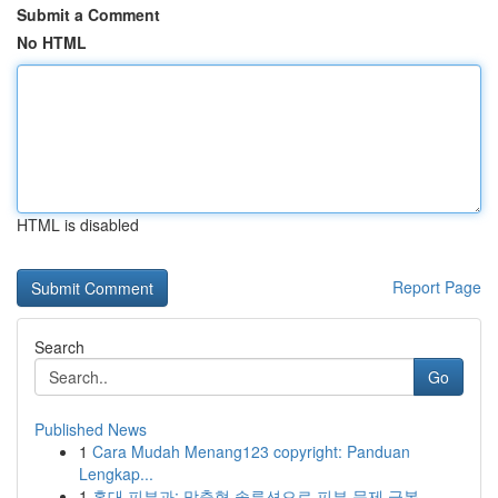
Submit a Comment
No HTML
HTML is disabled
Report Page
Search
Go
Published News
1
Cara Mudah Menang123 copyright: Panduan
Lengkap...
1
홍대 피부과: 맞춤형 솔루션으로 피부 문제 극복