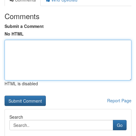
Comments
Submit a Comment
No HTML
HTML is disabled
Report Page
Search
Go