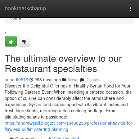
Home
bookmarkchamp
Togg
navi
Home
1
The ultimate overview to our
Restaurant specialties
annedf0516
298 days ago
News
Discuss
Discover the Delightful Offerings of Healthy Syrian Food for Your
Following Catered Event When intending a catered occasion, the
option of cuisine can considerably affect the atmosphere and
experience. Syrian food stands apart with its vibrant tastes and
fresh ingredients, mirroring a rich cooking heritage. From
stimulating salads to passionate
https://andrewzscl.blogtov.com/18430236/professional-advice-for-
flawless-buffet-catering-planning
Comments
Who Upvoted