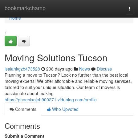
Home
bookmarkchamp
Togg
navi
Home
1
Moving Solutions Tucson
isaiahkgzb473528
298 days ago
News
Discuss
Planning a move to Tucson? Look no further than the best local
moving experts! We offer affordable and reliable moving services,
tailored to suit your unique situation. Our team of movers is
passionate about making
https://phoenixojeh900271.vidublog.com/profile
Comments
Who Upvoted
Comments
Submit a Comment