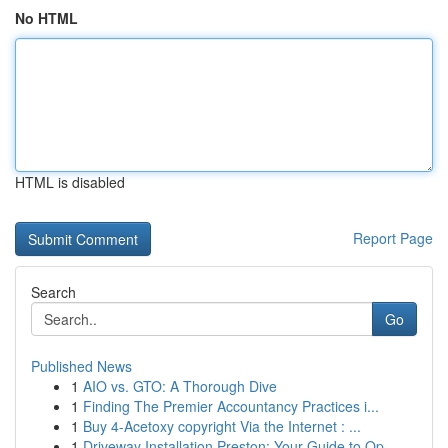
No HTML
HTML is disabled
Report Page
Search
Go
Published News
1
AIO vs. GTO: A Thorough Dive
1
Finding The Premier Accountancy Practices i...
1
Buy 4-Acetoxy copyright Via the Internet : ...
1
Driveway Installation Preston: Your Guide to Op...