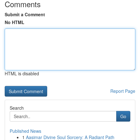
Comments
Submit a Comment
No HTML
HTML is disabled
Report Page
Search
Go
Published News
1
Aasimar Divine Soul Sorcery: A Radiant Path