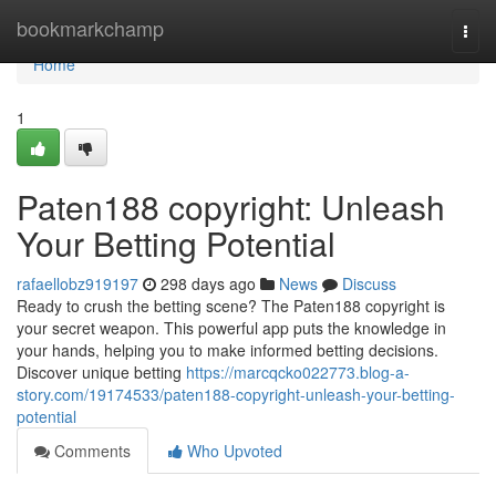
Home
bookmarkchamp
Togg
navi
Home
1
Paten188 copyright: Unleash
Your Betting Potential
rafaellobz919197
298 days ago
News
Discuss
Ready to crush the betting scene? The Paten188 copyright is
your secret weapon. This powerful app puts the knowledge in
your hands, helping you to make informed betting decisions.
Discover unique betting
https://marcqcko022773.blog-a-
story.com/19174533/paten188-copyright-unleash-your-betting-
potential
Comments
Who Upvoted