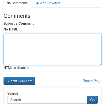
Comments
Who Upvoted
Comments
Submit a Comment
No HTML
HTML is disabled
Report Page
Search
Go