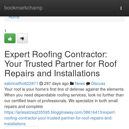
Home
bookmarkchamp
Togg
navi
Home
1
Expert Roofing Contractor:
Your Trusted Partner for Roof
Repairs and Installations
sabrinaifho822871
297 days ago
News
Discuss
Your roof is your home's first line of defense against the elements.
When you need dependable roofing services, look no further than
our certified team of professionals. We specialize in both small
repairs and complete
https://larissatzsq235595.blogginaway.com/38616413/expert-
roofing-contractor-your-trusted-partner-for-roof-repairs-and-
installations