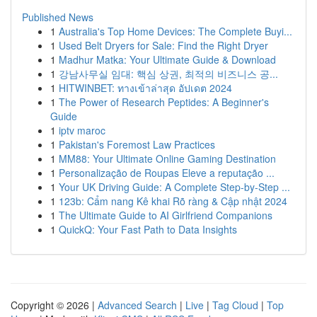
Published News
1
Australia's Top Home Devices: The Complete Buyi...
1
Used Belt Dryers for Sale: Find the Right Dryer
1
Madhur Matka: Your Ultimate Guide & Download
1
강남사무실 임대: 핵심 상권, 최적의 비즈니스 공...
1
HITWINBET: ทางเข้าล่าสุด อัปเดต 2024
1
The Power of Research Peptides: A Beginner's
Guide
1
iptv maroc
1
Pakistan's Foremost Law Practices
1
MM88: Your Ultimate Online Gaming Destination
1
Personalização de Roupas Eleve a reputação ...
1
Your UK Driving Guide: A Complete Step-by-Step ...
1
123b: Cẩm nang Kê khai Rõ ràng & Cập nhật 2024
1
The Ultimate Guide to AI Girlfriend Companions
1
QuickQ: Your Fast Path to Data Insights
Copyright © 2026 |
Advanced Search
|
Live
|
Tag Cloud
|
Top