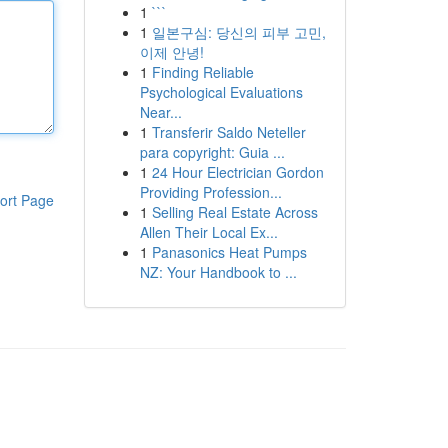
1
```
1
일본구심: 당신의 피부 고민,
이제 안녕!
1
Finding Reliable
Psychological Evaluations
Near...
1
Transferir Saldo Neteller
para copyright: Guia ...
1
24 Hour Electrician Gordon
Providing Profession...
ort Page
1
Selling Real Estate Across
Allen Their Local Ex...
1
Panasonics Heat Pumps
NZ: Your Handbook to ...