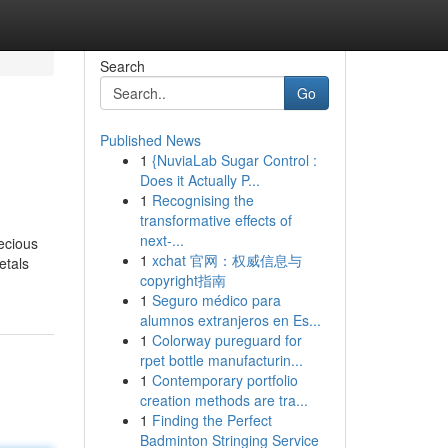
Search
Go
Published News
1
{NuviaLab Sugar Control :
Does it Actually P...
1
Recognising the
transformative effects of
next-...
recious
1
xchat 官网：权威信息与
etals
copyright指南
1
Seguro médico para
alumnos extranjeros en Es...
1
Colorway pureguard for
rpet bottle manufacturin...
1
Contemporary portfolio
creation methods are tra...
1
Finding the Perfect
Badminton Stringing Service