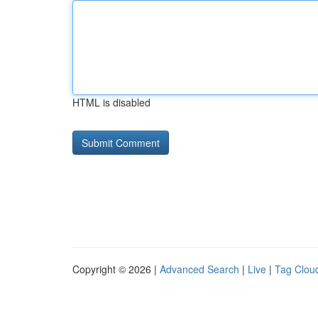
HTML is disabled
Copyright © 2026 |
Advanced Search
|
Live
|
Tag Clou