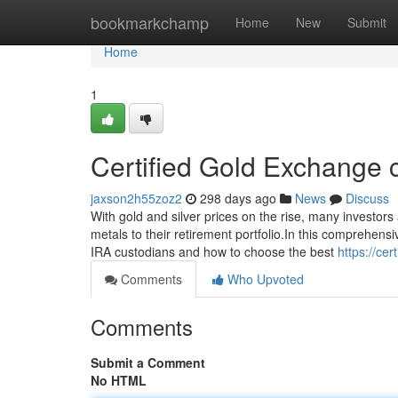
Home
bookmarkchamp
Home
New
Submit
Home
1
Certified Gold Exchange c
jaxson2h55zoz2
298 days ago
News
Discuss
With gold and silver prices on the rise, many investors
metals to their retirement portfolio.In this comprehens
IRA custodians and how to choose the best
https://ce
Comments
Who Upvoted
Comments
Submit a Comment
No HTML