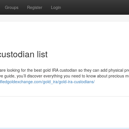
Groups
Register
Login
ustodian list
 are looking for the best gold IRA custodian so they can add physical p
ive guide, you’ll discover everything you need to know about precious m
rtifiedgoldexchange.com/gold_ira/gold-ira-custodians/