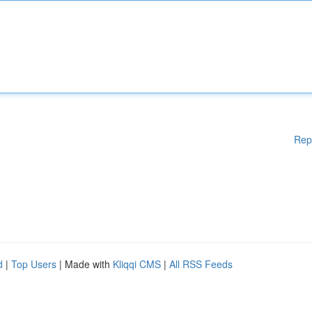
Rep
d
|
Top Users
| Made with
Kliqqi CMS
|
All RSS Feeds