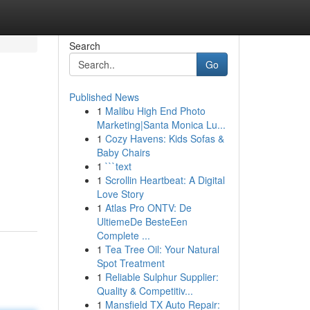
Search
Go
Published News
1
Malibu High End Photo
Marketing|Santa Monica Lu...
1
Cozy Havens: Kids Sofas &
Baby Chairs
1
```text
1
Scrollin Heartbeat: A Digital
Love Story
1
Atlas Pro ONTV: De
UltiemeDe BesteEen
Complete ...
1
Tea Tree Oil: Your Natural
Spot Treatment
1
Reliable Sulphur Supplier:
Quality & Competitiv...
1
Mansfield TX Auto Repair: