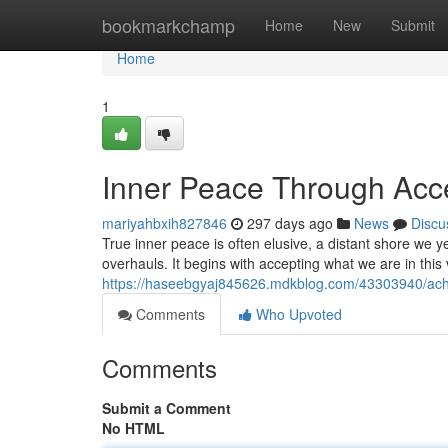
Home
bookmarkchamp
Home
New
Submit
Home
1
Inner Peace Through Acc
mariyahbxih827846
297 days ago
News
Discu
True inner peace is often elusive, a distant shore we ye
overhauls. It begins with accepting what we are in this
https://haseebgyaj845626.mdkblog.com/43303940/achie
Comments
Who Upvoted
Comments
Submit a Comment
No HTML