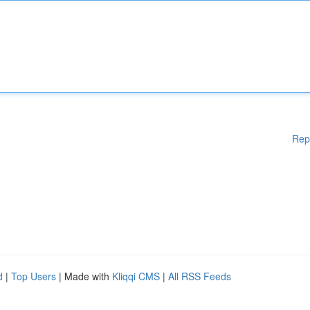
Rep
d
|
Top Users
| Made with
Kliqqi CMS
|
All RSS Feeds