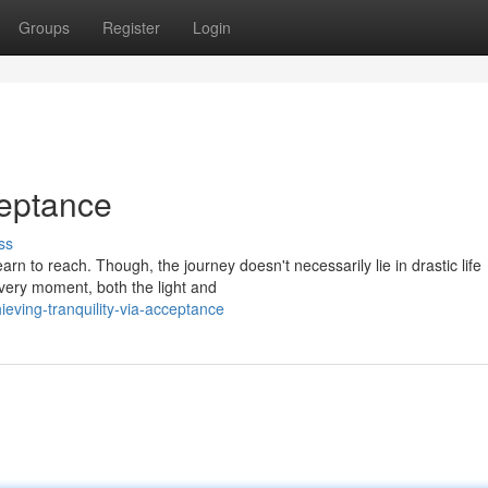
Groups
Register
Login
eptance
ss
arn to reach. Though, the journey doesn't necessarily lie in drastic life
 very moment, both the light and
ving-tranquility-via-acceptance