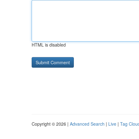
HTML is disabled
Copyright © 2026 |
Advanced Search
|
Live
|
Tag Clou