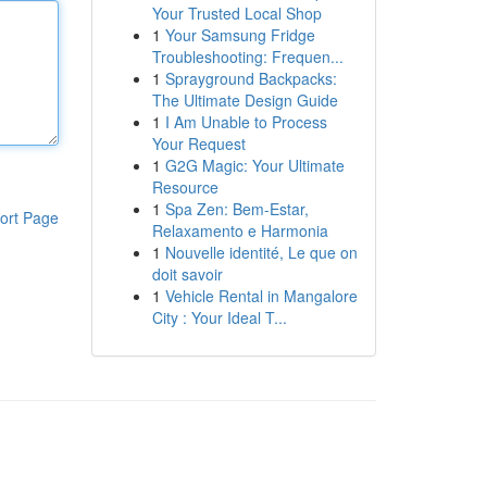
Your Trusted Local Shop
1
Your Samsung Fridge
Troubleshooting: Frequen...
1
Sprayground Backpacks:
The Ultimate Design Guide
1
I Am Unable to Process
Your Request
1
G2G Magic: Your Ultimate
Resource
1
Spa Zen: Bem-Estar,
ort Page
Relaxamento e Harmonia
1
Nouvelle identité, Le que on
doit savoir
1
Vehicle Rental in Mangalore
City : Your Ideal T...