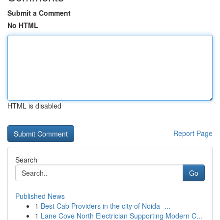
Submit a Comment
No HTML
HTML is disabled
Report Page
Search
Go
Published News
1
Best Cab Providers in the city of Noida -...
1
Lane Cove North Electrician Supporting Modern C...