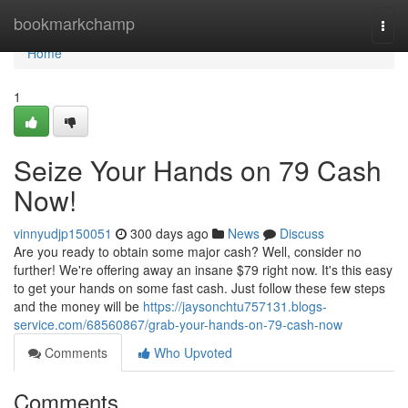
Home
bookmarkchamp
Togg
navi
Home
1
Seize Your Hands on 79 Cash
Now!
vinnyudjp150051
300 days ago
News
Discuss
Are you ready to obtain some major cash? Well, consider no
further! We're offering away an insane $79 right now. It's this easy
to get your hands on some fast cash. Just follow these few steps
and the money will be
https://jaysonchtu757131.blogs-
service.com/68560867/grab-your-hands-on-79-cash-now
Comments
Who Upvoted
Comments