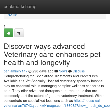
Home
bookmarkchamp
Home
1
Discover ways advanced
Veterinary care enhances pet
health and longevity
benjaminlf7147
298 days ago
News
Discuss
Comprehending the Specialized Treatments and Procedures
Available at a Vet Specialty Hospital Veterinary specialty hospital
play an essential role in managing complex wellness concerns in
pets. They offer advanced therapies and treatments that are
commonly past the extent of general veterinary treatment. With a
concentrate on specialized locations such as
https://house-call-
veterinarian70743.yourkwikimage.com/1860827/how_much_do_speci