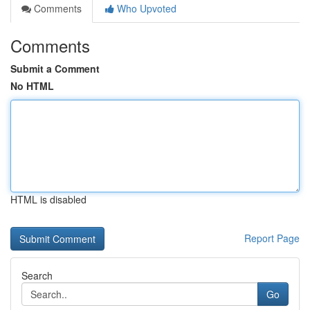
Comments
Who Upvoted
Comments
Submit a Comment
No HTML
HTML is disabled
Report Page
Search
Go