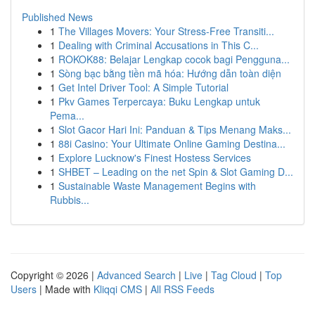
Published News
1
The Villages Movers: Your Stress-Free Transiti...
1
Dealing with Criminal Accusations in This C...
1
ROKOK88: Belajar Lengkap cocok bagi Pengguna...
1
Sòng bạc bằng tiền mã hóa: Hướng dẫn toàn diện
1
Get Intel Driver Tool: A Simple Tutorial
1
Pkv Games Terpercaya: Buku Lengkap untuk
Pema...
1
Slot Gacor Hari Ini: Panduan & Tips Menang Maks...
1
88i Casino: Your Ultimate Online Gaming Destina...
1
Explore Lucknow's Finest Hostess Services
1
SHBET – Leading on the net Spin & Slot Gaming D...
1
Sustainable Waste Management Begins with
Rubbis...
Copyright © 2026 |
Advanced Search
|
Live
|
Tag Cloud
|
Top
Users
| Made with
Kliqqi CMS
|
All RSS Feeds