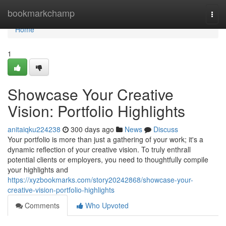
Home
bookmarkchamp
Togg
navi
Home
1
Showcase Your Creative
Vision: Portfolio Highlights
anitaiqku224238
300 days ago
News
Discuss
Your portfolio is more than just a gathering of your work; it's a
dynamic reflection of your creative vision. To truly enthrall
potential clients or employers, you need to thoughtfully compile
your highlights and
https://xyzbookmarks.com/story20242868/showcase-your-
creative-vision-portfolio-highlights
Comments
Who Upvoted