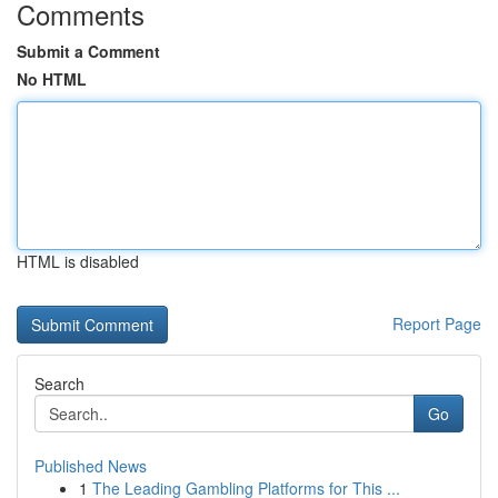
Comments
Submit a Comment
No HTML
HTML is disabled
Report Page
Search
Go
Published News
1
The Leading Gambling Platforms for This ...