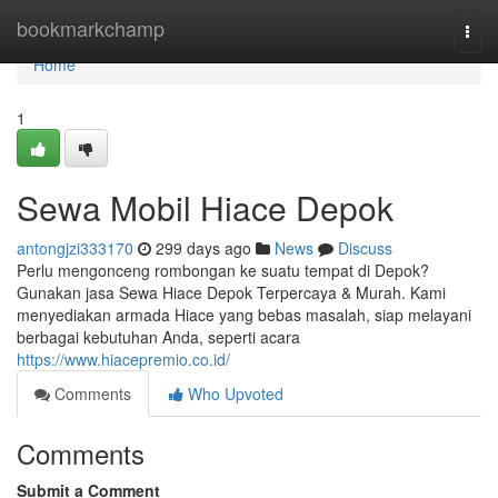
Home
bookmarkchamp
Togg
navi
Home
1
Sewa Mobil Hiace Depok
antongjzi333170
299 days ago
News
Discuss
Perlu mengonceng rombongan ke suatu tempat di Depok?
Gunakan jasa Sewa Hiace Depok Terpercaya & Murah. Kami
menyediakan armada Hiace yang bebas masalah, siap melayani
berbagai kebutuhan Anda, seperti acara
https://www.hiacepremio.co.id/
Comments
Who Upvoted
Comments
Submit a Comment