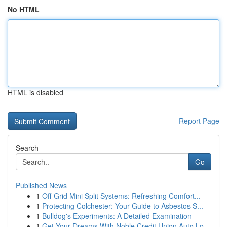
No HTML
HTML is disabled
Report Page
Search
Go
Published News
1
Off-Grid Mini Split Systems: Refreshing Comfort...
1
Protecting Colchester: Your Guide to Asbestos S...
1
Bulldog's Experiments: A Detailed Examination
1
Get Your Dreams With Noble Credit Union Auto Lo...