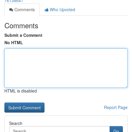
76134647
Comments
Who Upvoted
Comments
Submit a Comment
No HTML
HTML is disabled
Report Page
Search
Go