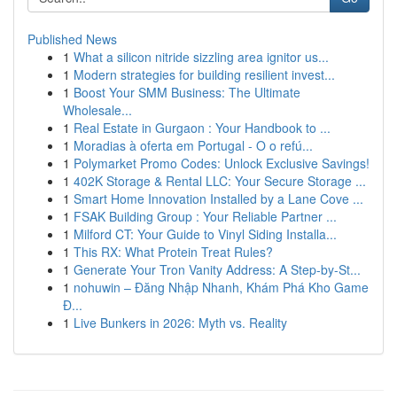
Published News
1
What a silicon nitride sizzling area ignitor us...
1
Modern strategies for building resilient invest...
1
Boost Your SMM Business: The Ultimate
Wholesale...
1
Real Estate in Gurgaon : Your Handbook to ...
1
Moradias à oferta em Portugal - O o refú...
1
Polymarket Promo Codes: Unlock Exclusive Savings!
1
402K Storage & Rental LLC: Your Secure Storage ...
1
Smart Home Innovation Installed by a Lane Cove ...
1
FSAK Building Group : Your Reliable Partner ...
1
Milford CT: Your Guide to Vinyl Siding Installa...
1
This RX: What Protein Treat Rules?
1
Generate Your Tron Vanity Address: A Step-by-St...
1
nohuwin – Đăng Nhập Nhanh, Khám Phá Kho Game
Đ...
1
Live Bunkers in 2026: Myth vs. Reality