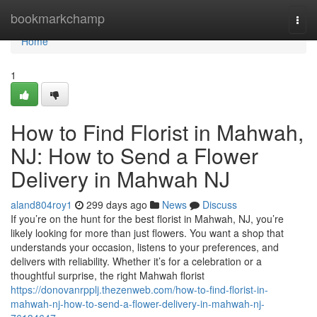
Home
bookmarkchamp
Togg
navi
Home
1
How to Find Florist in Mahwah,
NJ: How to Send a Flower
Delivery in Mahwah NJ
aland804roy1
299 days ago
News
Discuss
If you’re on the hunt for the best florist in Mahwah, NJ, you’re
likely looking for more than just flowers. You want a shop that
understands your occasion, listens to your preferences, and
delivers with reliability. Whether it’s for a celebration or a
thoughtful surprise, the right Mahwah florist
https://donovanrpplj.thezenweb.com/how-to-find-florist-in-
mahwah-nj-how-to-send-a-flower-delivery-in-mahwah-nj-