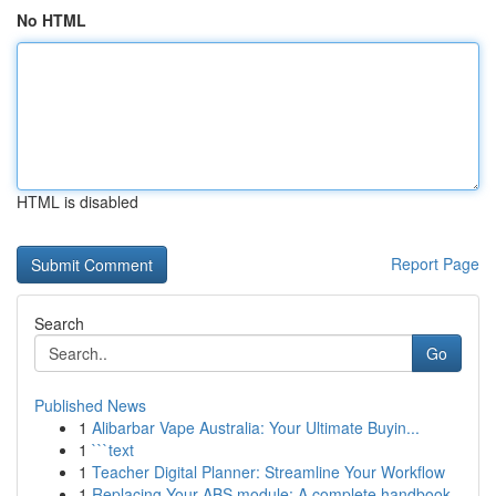
No HTML
HTML is disabled
Report Page
Search
Go
Published News
1
Alibarbar Vape Australia: Your Ultimate Buyin...
1
```text
1
Teacher Digital Planner: Streamline Your Workflow
1
Replacing Your ABS module: A complete handbook