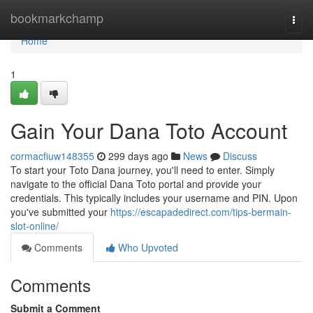
Home
bookmarkchamp
Togg
navi
Home
1
Gain Your Dana Toto Account
cormacfiuw148355
299 days ago
News
Discuss
To start your Toto Dana journey, you'll need to enter. Simply
navigate to the official Dana Toto portal and provide your
credentials. This typically includes your username and PIN. Upon
you've submitted your
https://escapadedirect.com/tips-bermain-
slot-online/
Comments
Who Upvoted
Comments
Submit a Comment