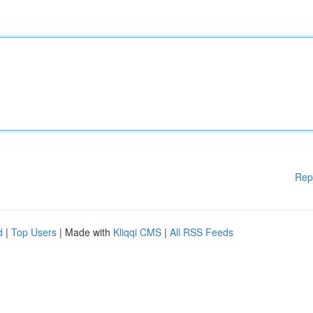
Rep
d
|
Top Users
| Made with
Kliqqi CMS
|
All RSS Feeds