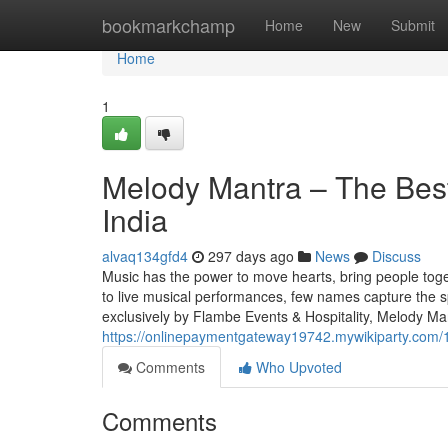
Home
bookmarkchamp
Home
New
Submit
Home
1
Melody Mantra – The Best
India
alvaq134gfd4
297 days ago
News
Discuss
Music has the power to move hearts, bring people tog
to live musical performances, few names capture the 
exclusively by Flambe Events & Hospitality, Melody Man
https://onlinepaymentgateway19742.mywikiparty.com
Comments
Who Upvoted
Comments