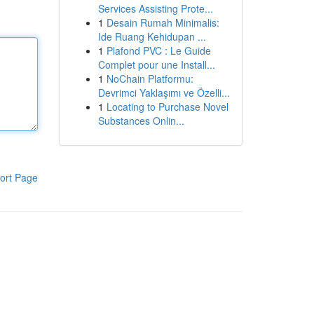
Services Assisting Prote...
1
Desain Rumah Minimalis:
Ide Ruang Kehidupan ...
1
Plafond PVC : Le Guide
Complet pour une Install...
1
NoChain Platformu:
Devrimci Yaklaşımı ve Özelli...
1
Locating to Purchase Novel
Substances Onlin...
ort Page