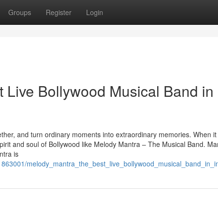
Groups
Register
Login
 Live Bollywood Musical Band in
ether, and turn ordinary moments into extraordinary memories. When i
spirit and soul of Bollywood like Melody Mantra – The Musical Band. M
tra is
/1863001/melody_mantra_the_best_live_bollywood_musical_band_in_i