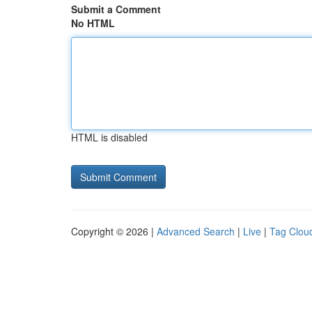
Submit a Comment
No HTML
HTML is disabled
Copyright © 2026 |
Advanced Search
|
Live
|
Tag Clou