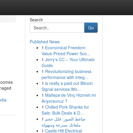
Search
Go
Published News
1
Economical Freedom:
Value-Priced Power Sco...
1
Jerry's CC – Your Ultimate
Guide
1
Revolutionizing business
performance with integ...
t comes
1
is really a paid out Bitcoin
anaged
Signal services Wo...
1
Maltepe'de Vinç Hizmeti mi
ndia
Arıyorsunuz ?
1
Chilled Pork Shanks for
Sale: Bulk Deals & D...
1
ضاغط الصور: قلل حجم
ملفاتك بسرعة وسهولة
1
Castle Hill Electrical