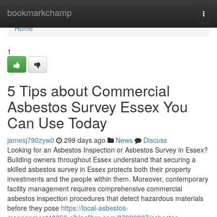
Home
bookmarkchamp
Togg
navi
Home
1
5 Tips about Commercial
Asbestos Survey Essex You
Can Use Today
jamesj790zyw0
299 days ago
News
Discuss
Looking for an Asbestos Inspection or Asbestos Survey in Essex?
Building owners throughout Essex understand that securing a
skilled asbestos survey in Essex protects both their property
investments and the people within them. Moreover, contemporary
facility management requires comprehensive commercial
asbestos inspection procedures that detect hazardous materials
before they pose
https://local-asbestos-