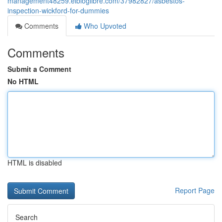
management48259.elbloglibre.com/37982827/asbestos-
inspection-wickford-for-dummies
Comments
Who Upvoted
Comments
Submit a Comment
No HTML
HTML is disabled
Report Page
Search