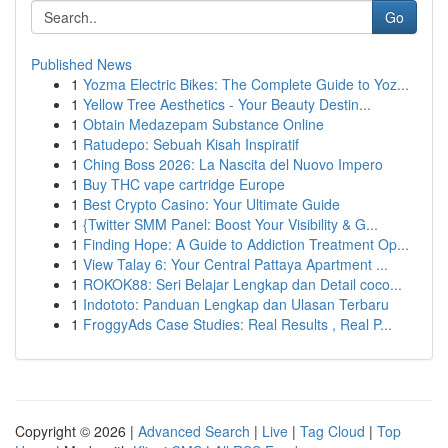
Go
Published News
1
Yozma Electric Bikes: The Complete Guide to Yoz...
1
Yellow Tree Aesthetics - Your Beauty Destin...
1
Obtain Medazepam Substance Online
1
Ratudepo: Sebuah Kisah Inspiratif
1
Ching Boss 2026: La Nascita del Nuovo Impero
1
Buy THC vape cartridge Europe
1
Best Crypto Casino: Your Ultimate Guide
1
{Twitter SMM Panel: Boost Your Visibility & G...
1
Finding Hope: A Guide to Addiction Treatment Op...
1
View Talay 6: Your Central Pattaya Apartment ...
1
ROKOK88: Seri Belajar Lengkap dan Detail coco...
1
Indototo: Panduan Lengkap dan Ulasan Terbaru
1
FroggyAds Case Studies: Real Results , Real P...
Copyright © 2026 |
Advanced Search
|
Live
|
Tag Cloud
|
Top