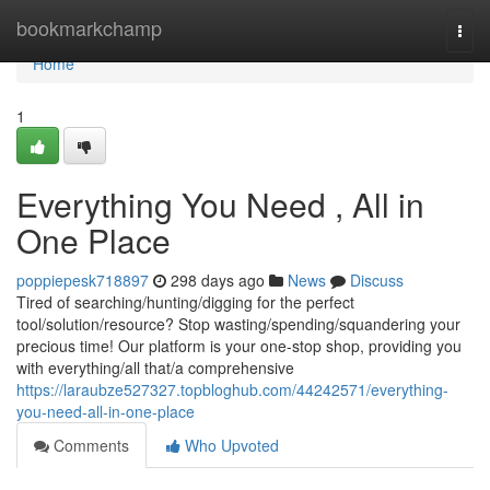
Home
bookmarkchamp
Togg
navi
Home
1
Everything You Need , All in
One Place
poppiepesk718897
298 days ago
News
Discuss
Tired of searching/hunting/digging for the perfect
tool/solution/resource? Stop wasting/spending/squandering your
precious time! Our platform is your one-stop shop, providing you
with everything/all that/a comprehensive
https://laraubze527327.topbloghub.com/44242571/everything-
you-need-all-in-one-place
Comments
Who Upvoted