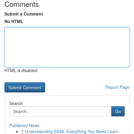
Comments
Submit a Comment
No HTML
HTML is disabled
Report Page
Search
Go
Published News
1
Understanding EE88: Everything You Need Learn