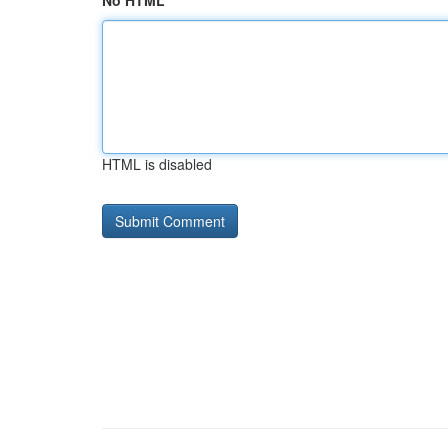
No HTML
HTML is disabled