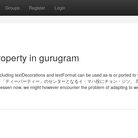
Groups
Register
Login
roperty in gurugram
cluding textDecorations and textFormat can be used as-is or ported to
イドルを夢見て「ティーパーティー」のセンターとなるイ・マハ役にチョン・ジソ。 S
o lessen now, we might however encounter the problem of adapting to w