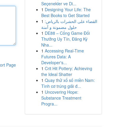
Seçenekler ve Di...
1
Designing Your Life: The
Best Books to Get Started
1
القضاء على الحشرات بالرياض:
حلول مضمونة و آمنة
1
DE88 – Cổng Game Đổi
Thưởng Uy Tín, Đăng Ký
Nha...
1
Accessing Real-Time
Futures Data: A
Developer's...
ort Page
1
Crit Hit Pottery: Achieving
the Ideal Shatter
1
Quay thử xổ số miền Nam:
Tình cơ trúng giải đ...
1
Uncovering Hope:
Substance Treatment
Progra...