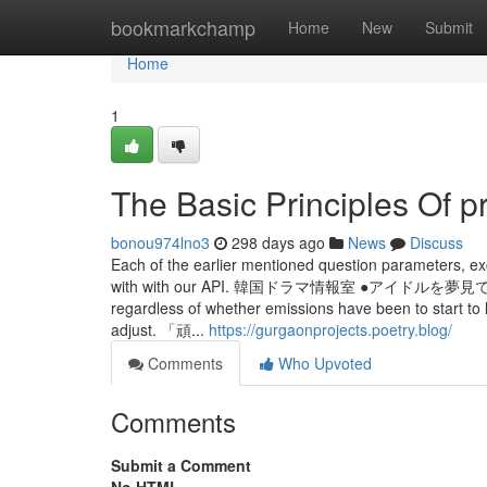
Home
bookmarkchamp
Home
New
Submit
Home
1
The Basic Principles Of p
bonou974lno3
298 days ago
News
Discuss
Each of the earlier mentioned question parameters, ex
with with our API. 韓国ドラマ情報室 ●ア
regardless of whether emissions have been to start t
adjust. 「頑...
https://gurgaonprojects.poetry.blog/
Comments
Who Upvoted
Comments
Submit a Comment