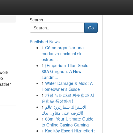
Search
Go
Published News
1
Cómo organizar una
mudanza nacional sin
estrés:...
1
{Emperium Titan Sector
88A Gurgaon: A New
 work
Landm...
o
1
Water Damage & Mold: A
eather
Homeowner's Guide
1
가평 워터파크 짜릿함과 시
원함을 풍성하게!
1
الاشتراك سمارترز: عالم
الترفيه على متناول يدك!
1
88m: Your Ultimate Guide
to Online Casino Gaming
1
Kadıköy Escort Hizmetleri :