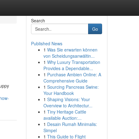
Search
Go
Published News
1
Was Sie erwarten können
von Scheidungsanwältin...
1
Why Luxury Transportation
Provides a Dependable...
1
Purchase Ambien Online: A
Comprehensive Guide
Puppy
1
Sourcing Pancreas Swine:
Your Handbook
-how-
1
Shaping Visions: Your
Overview to Architectur...
1
Tiny Heritage Cattle
available Auction:...
1
Desain Rumah Minimalis:
Simpel
1
This Guide to Flight