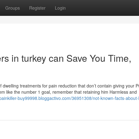
Groups
Register
Login
rs in turkey can Save You Time,
 of dwelling treatments for pain reduction that don’t contain giving your 
em like the number 1 goal, remember that retaining him Harmless and
-painkiller-buy99998.bloggactivo.com/36951308/not-known-facts-about