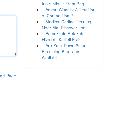
Instruction : From Beg...
1
Advan Wheels: A Tradition
of Competition Pr...
1
Medical Coding Training
Near Me: Discover Loc...
1
Pamukkale Refakatçı
Hizmet : Kaliteli Eşlik...
1
Are Zero-Down Solar
Financing Programs
Availabl...
ort Page