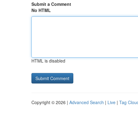
Submit a Comment
No HTML
HTML is disabled
Copyright © 2026 |
Advanced Search
|
Live
|
Tag Clou