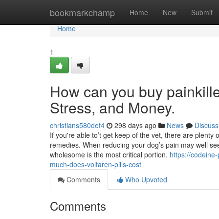
Home
bookmarkchamp
Home
New
Submit
Home
1
How can you buy painkille
Stress, and Money.
christians580def4
298 days ago
News
Discuss
If you're able to’t get keep of the vet, there are plenty
remedies. When reducing your dog’s pain may well se
wholesome is the most critical portion.
https://codeine
much-does-voltaren-pills-cost
Comments
Who Upvoted
Comments