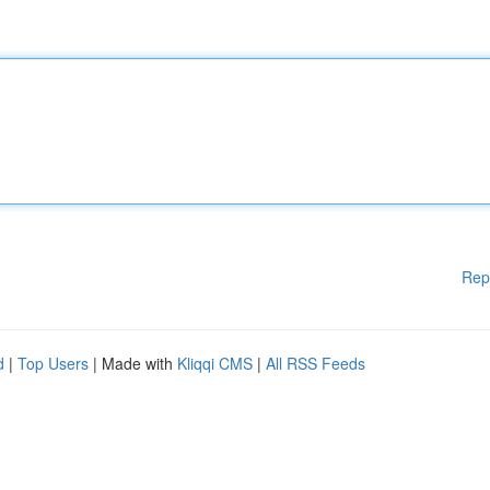
Rep
d
|
Top Users
| Made with
Kliqqi CMS
|
All RSS Feeds