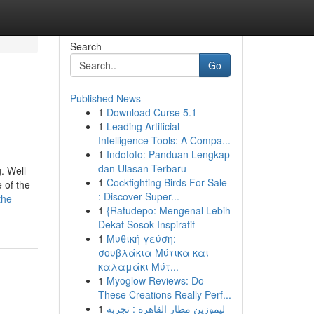
Search
Go
Published News
1
Download Curse 5.1
1
Leading Artificial
Intelligence Tools: A Compa...
1
Indototo: Panduan Lengkap
dan Ulasan Terbaru
. Well
1
Cockfighting Birds For Sale
 of the
: Discover Super...
the-
1
{Ratudepo: Mengenal Lebih
Dekat Sosok Inspiratif
1
Μυθική γεύση:
σουβλάκια Μύτικα και
καλαμάκι Μύτ...
1
Myoglow Reviews: Do
These Creations Really Perf...
1
ليموزين مطار القاهرة : تجربة