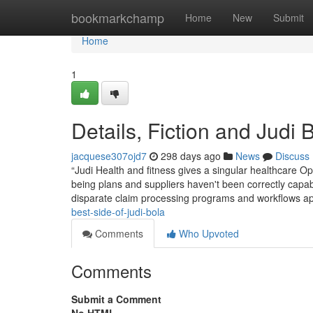
Home
bookmarkchamp
Home
New
Submit
Home
1
Details, Fiction and Judi 
jacquese307ojd7
298 days ago
News
Discuss
“Judi Health and fitness gives a singular healthcare O
being plans and suppliers haven't been correctly capab
disparate claim processing programs and workflows ap
best-side-of-judi-bola
Comments
Who Upvoted
Comments
Submit a Comment