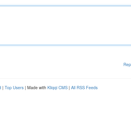
Rep
d
|
Top Users
| Made with
Kliqqi CMS
|
All RSS Feeds