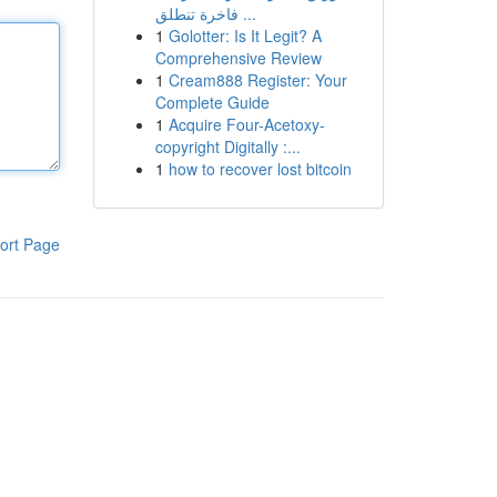
فاخرة تنطلق ...
1
Golotter: Is It Legit? A
Comprehensive Review
1
Cream888 Register: Your
Complete Guide
1
Acquire Four-Acetoxy-
copyright Digitally :...
1
how to recover lost bitcoin
ort Page