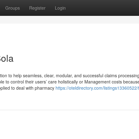
Groups
Register
Login
Bola
ption to help seamless, clear, modular, and successful claims processing
le to control their users’ care holistically or Management costs because
plied to deal with pharmacy
https://oteldirectory.com/listings13360522/