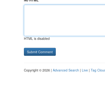
No HTML
HTML is disabled
Copyright © 2026 |
Advanced Search
|
Live
|
Tag Clou