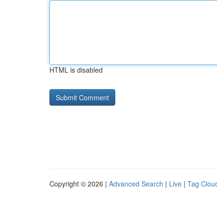
HTML is disabled
Copyright © 2026 |
Advanced Search
|
Live
|
Tag Clou