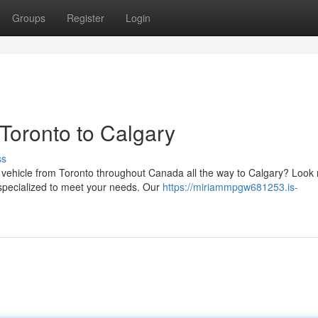
Groups
Register
Login
 Toronto to Calgary
ss
r vehicle from Toronto throughout Canada all the way to Calgary? Look
s specialized to meet your needs. Our
https://miriammpgw681253.is-