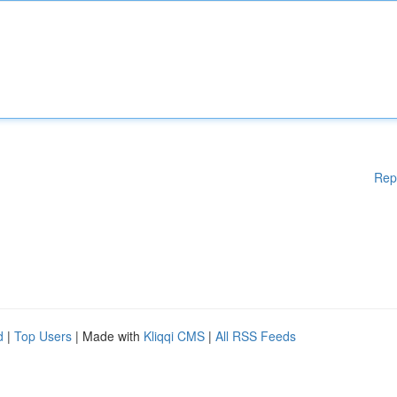
Rep
d
|
Top Users
| Made with
Kliqqi CMS
|
All RSS Feeds