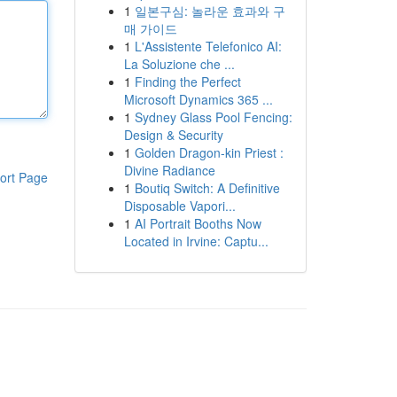
1
일본구심: 놀라운 효과와 구
매 가이드
1
L'Assistente Telefonico AI:
La Soluzione che ...
1
Finding the Perfect
Microsoft Dynamics 365 ...
1
Sydney Glass Pool Fencing:
Design & Security
1
Golden Dragon-kin Priest :
Divine Radiance
ort Page
1
Boutiq Switch: A Definitive
Disposable Vapori...
1
AI Portrait Booths Now
Located in Irvine: Captu...