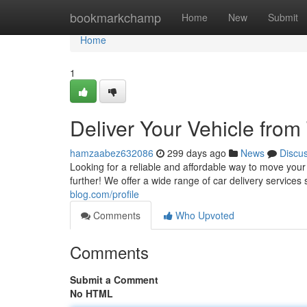
Home
bookmarkchamp
Home
New
Submit
Home
1
Deliver Your Vehicle from
hamzaabez632086
299 days ago
News
Discu
Looking for a reliable and affordable way to move you
further! We offer a wide range of car delivery service
blog.com/profile
Comments
Who Upvoted
Comments
Submit a Comment
No HTML