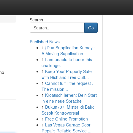
Search
Go
Published News
1
{Dua Supplication Kumayl:
A Moving Supplication
1
I am unable to honor this
challenge.
1
Keep Your Property Safe
 no
with Richland Tree Cutt...
1
Cannot fulfill the request .
The mission...
1
Kroatisch lernen: Dein Start
in eine neue Sprache
1
Dukun707: Misteri di Balik
Sosok Kontroversial
1
Free Online Promotion
1
Las Vegas Garage Door
Repair: Reliable Service ...