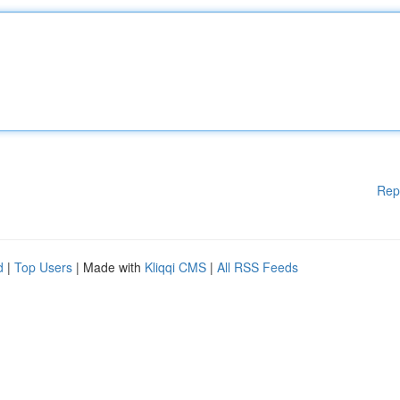
Rep
d
|
Top Users
| Made with
Kliqqi CMS
|
All RSS Feeds