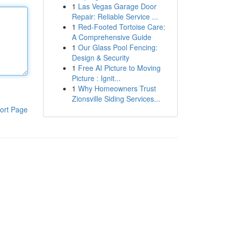
1
Las Vegas Garage Door
Repair: Reliable Service ...
1
Red-Footed Tortoise Care:
A Comprehensive Guide
1
Our Glass Pool Fencing:
Design & Security
1
Free AI Picture to Moving
Picture : Ignit...
1
Why Homeowners Trust
Zionsville Siding Services...
ort Page