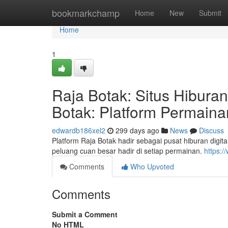
Home
bookmarkchamp
Home
New
Submit
Home
1
Raja Botak: Situs Hibura
Botak: Platform Permain
edwardb186xel2
299 days ago
News
Discuss
Platform Raja Botak hadir sebagai pusat hiburan digit
peluang cuan besar hadir di setiap permainan.
https:
Comments
Who Upvoted
Comments
Submit a Comment
No HTML