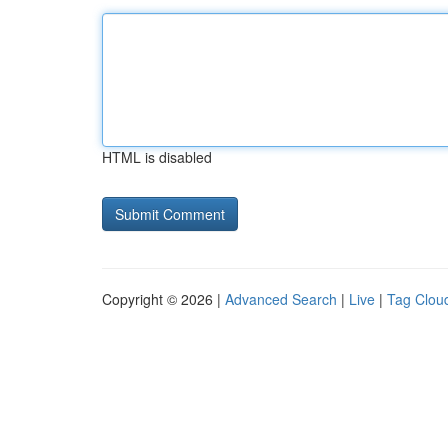
HTML is disabled
Copyright © 2026 |
Advanced Search
|
Live
|
Tag Clou