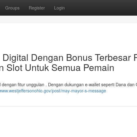
Groups
Register
Login
n Digital Dengan Bonus Terbesar 
an Slot Untuk Semua Pemain
al dengan fitur unggulan . Dengan dukungan e-wallet seperti Dana dan
//www.westjeffersonohio.gov/post/may-mayor-s-message