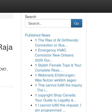
Search
Go
Published News
1
The Rise of AI Girlfriends:
Raja
Connection or Illus...
1
Emergency HVAC
Contractor New Orleans:
2026 Gui...
1
Stylish Female Tops & Your
 OVO ,
Complete Reso...
1
Webinaris Erfahrungen:
Was Nutzer wirklich sagen
1
This cannot fulfill the inquiry
. The i...
1
copyright Shop Canada:
Your Guide to Legality &...
1
I cannot fulfill this request. I
am programmed ...