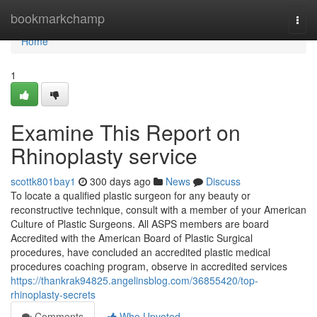
Home
bookmarkchamp
Togg
navi
Home
1
Examine This Report on
Rhinoplasty service
scottk801bay1
300 days ago
News
Discuss
To locate a qualified plastic surgeon for any beauty or
reconstructive technique, consult with a member of your American
Culture of Plastic Surgeons. All ASPS members are board
Accredited with the American Board of Plastic Surgical
procedures, have concluded an accredited plastic medical
procedures coaching program, observe in accredited services
https://thankrak94825.angelinsblog.com/36855420/top-
rhinoplasty-secrets
Comments
Who Upvoted