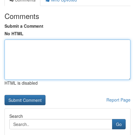
Comments
Submit a Comment
No HTML
HTML is disabled
Report Page
Search
Go