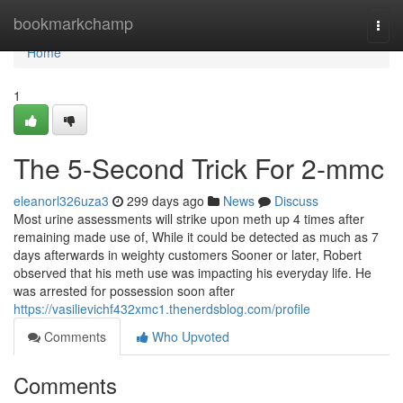
Home
bookmarkchamp
Togg
navi
Home
1
The 5-Second Trick For 2-mmc
eleanorl326uza3
299 days ago
News
Discuss
Most urine assessments will strike upon meth up 4 times after
remaining made use of, While it could be detected as much as 7
days afterwards in weighty customers Sooner or later, Robert
observed that his meth use was impacting his everyday life. He
was arrested for possession soon after
https://vasilievichf432xmc1.thenerdsblog.com/profile
Comments
Who Upvoted
Comments