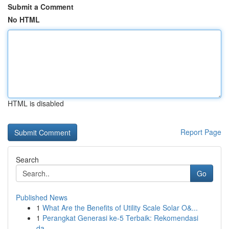
Submit a Comment
No HTML
HTML is disabled
Report Page
Search
Go
Published News
1
What Are the Benefits of Utility Scale Solar O&...
1
Perangkat Generasi ke-5 Terbaik: Rekomendasi
da...