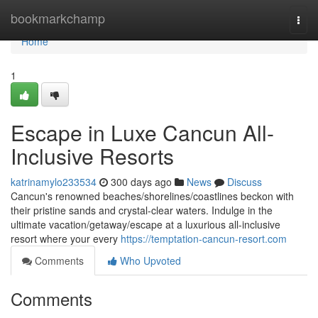
Home
bookmarkchamp
Togg
navi
Home
1
Escape in Luxe Cancun All-
Inclusive Resorts
katrinamylo233534
300 days ago
News
Discuss
Cancun's renowned beaches/shorelines/coastlines beckon with
their pristine sands and crystal-clear waters. Indulge in the
ultimate vacation/getaway/escape at a luxurious all-inclusive
resort where your every
https://temptation-cancun-resort.com
Comments
Who Upvoted
Comments