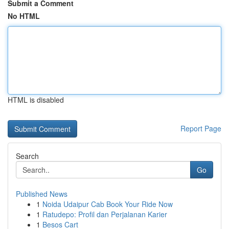
Submit a Comment
No HTML
HTML is disabled
Report Page
Search
Go
Published News
1
Noida Udaipur Cab Book Your Ride Now
1
Ratudepo: Profil dan Perjalanan Karier
1
Besos Cart