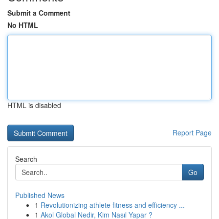
Submit a Comment
No HTML
HTML is disabled
Report Page
Search
Go
Published News
1
Revolutionizing athlete fitness and efficiency ...
1
Akol Global Nedir, Kim Nasıl Yapar ?