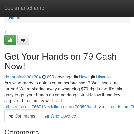
Home
bookmarkchamp
Home
1
Get Your Hands on 79 Cash
Now!
deannafszb081364
299 days ago
News
Discuss
Are yous ready to obtain some serious cash? Well, check no
further! We're offering away a whopping $79 right now. It's this
easy to get your hands on some dough. Just follow these few
steps and the money will be at
https://rishictjn766713.wikilima.com/1705509/get_your_hands_on
Comments
Who Upvoted
Comments