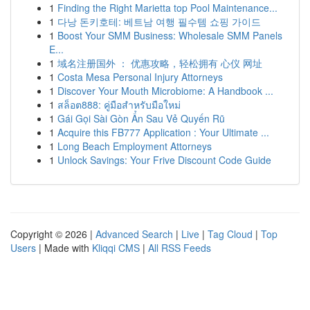
1
Finding the Right Marietta top Pool Maintenance...
1
다낭 돈키호테: 베트남 여행 필수템 쇼핑 가이드
1
Boost Your SMM Business: Wholesale SMM Panels
E...
1
域名注册国外 ： 优惠攻略，轻松拥有 心仪 网址
1
Costa Mesa Personal Injury Attorneys
1
Discover Your Mouth Microbiome: A Handbook ...
1
สล็อต888: คู่มือสำหรับมือใหม่
1
Gái Gọi Sài Gòn Ẩn Sau Vẻ Quyến Rũ
1
Acquire this FB777 Application : Your Ultimate ...
1
Long Beach Employment Attorneys
1
Unlock Savings: Your Frive Discount Code Guide
Copyright © 2026 |
Advanced Search
|
Live
|
Tag Cloud
|
Top
Users
| Made with
Kliqqi CMS
|
All RSS Feeds