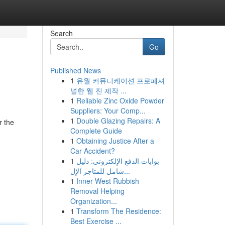
Search
Go
Published News
1
유월 커뮤니케이션 프로페셔
널한 웹 진 제작 ...
1
Reliable Zinc Oxide Powder
Suppliers: Your Comp...
1
Double Glazing Repairs: A
r the
Complete Guide
1
Obtaining Justice After a
Car Accident?
1
بوابات الدفع الإلكتروني: دليل
شامل للمتاجر الإل...
1
Inner West Rubbish
Removal Helping
Organization...
1
Transform The Residence:
Best Exercise ...