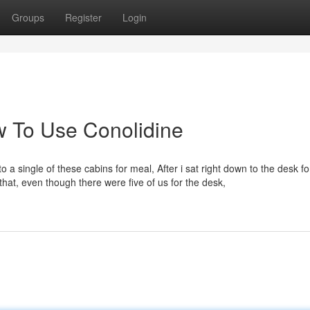
Groups
Register
Login
 To Use Conolidine
o a single of these cabins for meal, After i sat right down to the desk fo
hat, even though there were five of us for the desk,