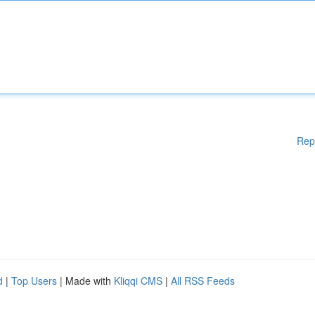
Rep
d
|
Top Users
| Made with
Kliqqi CMS
|
All RSS Feeds