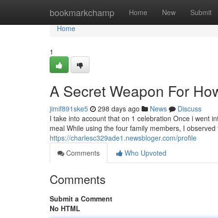
Home
bookmarkchamp
Home
New
Submit
Home
1
A Secret Weapon For How
jimif891ske5
298 days ago
News
Discuss
I take into account that on 1 celebration Once i went int
meal While using the four family members, I observed t
https://charlesc329ade1.newsbloger.com/profile
Comments
Who Upvoted
Comments
Submit a Comment
No HTML