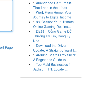
1
Abandoned Cart Emails
That Land in the Inbox
1
Work From Home: Your
Journey to Digital Income
1
88i Casino: Your Ultimate
Online Gaming Destina...
1
DE88 – Cổng Game Đổi
Thưởng Uy Tín, Đăng Ký
Nha...
1
Download the Driver
ort Page
Update: A Straightforward I...
1
Arduino Boards Explained:
A Beginner's Guide to...
1
Top Maid Businesses in
Jackson, TN: Locate ...