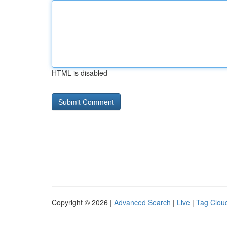
HTML is disabled
Copyright © 2026 |
Advanced Search
|
Live
|
Tag Clou