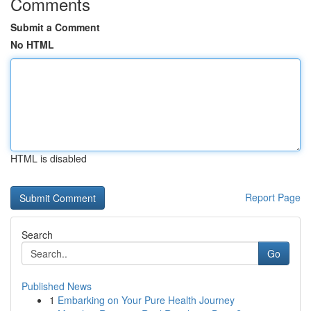
Comments
Submit a Comment
No HTML
HTML is disabled
Report Page
Search
Go
Published News
1
Embarking on Your Pure Health Journey