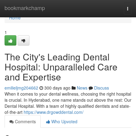
Home
bookmarkchamp
Togg
navi
Home
1
The City's Leading Dental
Hospital: Unparalleled Care
and Expertise
emilieljmg204662
300 days ago
News
Discuss
When it comes to your dental wellness, choosing the right hospital
is crucial. In Hyderabad, one name stands out above the rest: Our
Dental Hospital. With a team of highly qualified dentists and state-
of-the-art
https://www.drgowddental.com/
Comments
Who Upvoted