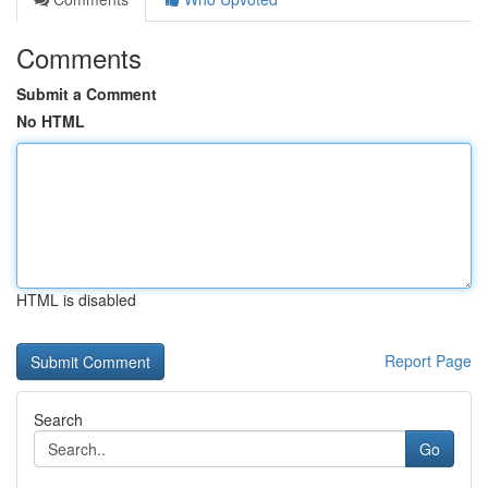
Comments
Submit a Comment
No HTML
HTML is disabled
Report Page
Search
Go