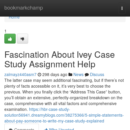
Home
bookmarkchamp
Togg
navi
Home
1
Fascination About Ivey Case
Study Assignment Help
zalmayz440asm7
298 days ago
News
Discuss
The latter case may seem additional fascinating, but if there’s not
plenty of facts accessible on it, it’s very best to choose the
previous. When you finally click the “Address This Case” button,
you’ll obtain an extensive, perfectly-organized breakdown on the
case, comprehensive with all vital factors and comprehensive
examination.
https://hbr-case-study-
solution56941.dreamyblogs.com/38275366/5-simple-statements-
about-pay-someone-to-write-my-case-study-explained
Comments
Who Upvoted