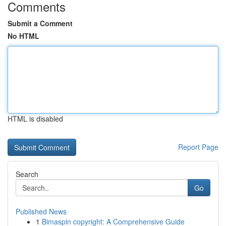
Comments
Submit a Comment
No HTML
HTML is disabled
Report Page
Search
Go
Published News
1
Bimaspin copyright: A Comprehensive Guide