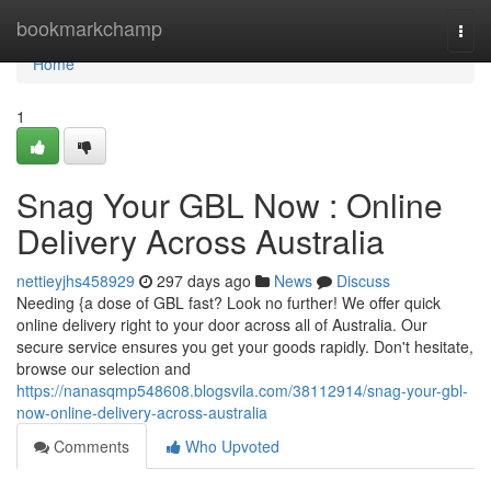
Home
bookmarkchamp
Togg
navi
Home
1
Snag Your GBL Now : Online
Delivery Across Australia
nettieyjhs458929
297 days ago
News
Discuss
Needing {a dose of GBL fast? Look no further! We offer quick
online delivery right to your door across all of Australia. Our
secure service ensures you get your goods rapidly. Don't hesitate,
browse our selection and
https://nanasqmp548608.blogsvila.com/38112914/snag-your-gbl-
now-online-delivery-across-australia
Comments
Who Upvoted