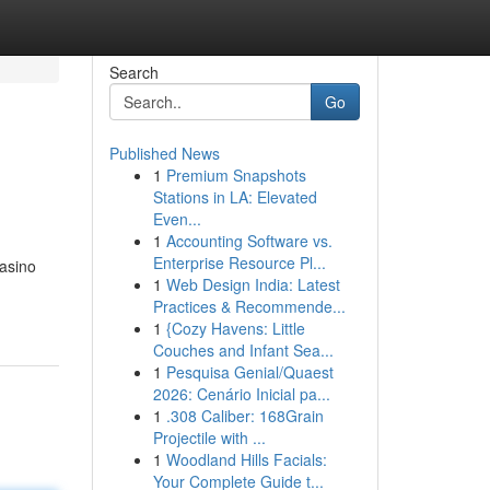
Search
Go
Published News
1
Premium Snapshots
Stations in LA: Elevated
Even...
1
Accounting Software vs.
Enterprise Resource Pl...
casino
1
Web Design India: Latest
Practices & Recommende...
1
{Cozy Havens: Little
Couches and Infant Sea...
1
Pesquisa Genial/Quaest
2026: Cenário Inicial pa...
1
.308 Caliber: 168Grain
Projectile with ...
1
Woodland Hills Facials:
Your Complete Guide t...