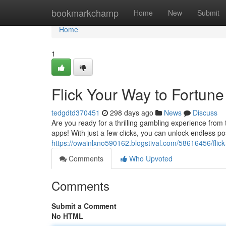
Home
bookmarkchamp
Home
New
Submit
Home
1
Flick Your Way to Fortun
tedgdtd370451
298 days ago
News
Discuss
Are you ready for a thrilling gambling experience from
apps! With just a few clicks, you can unlock endless pos
https://owainlxno590162.blogstival.com/58616456/flick
Comments
Who Upvoted
Comments
Submit a Comment
No HTML