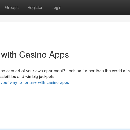
Groups
Register
Login
e with Casino Apps
 the comfort of your own apartment? Look no further than the world of 
sibilities and win big jackpots.
-your-way-to-fortune-with-casino-apps