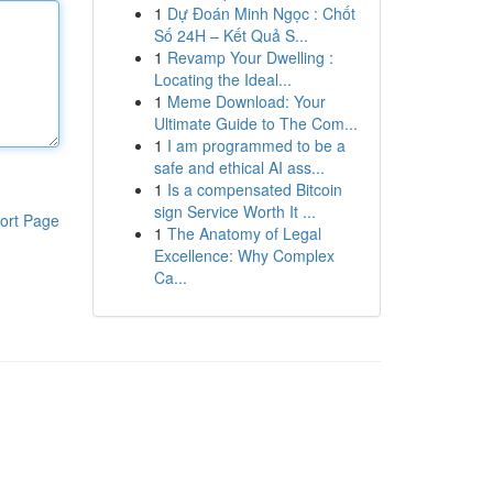
1
Dự Đoán Minh Ngọc : Chốt
Số 24H – Kết Quả S...
1
Revamp Your Dwelling :
Locating the Ideal...
1
Meme Download: Your
Ultimate Guide to The Com...
1
I am programmed to be a
safe and ethical AI ass...
1
Is a compensated Bitcoin
sign Service Worth It ...
ort Page
1
The Anatomy of Legal
Excellence: Why Complex
Ca...