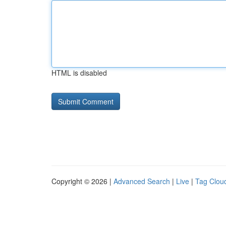
HTML is disabled
Copyright © 2026 |
Advanced Search
|
Live
|
Tag Clou