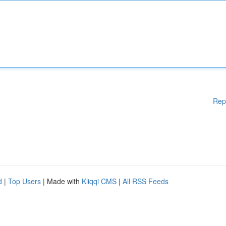
Rep
d
|
Top Users
| Made with
Kliqqi CMS
|
All RSS Feeds