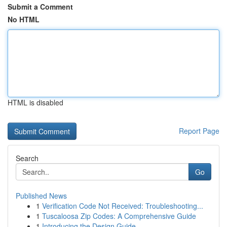
Submit a Comment
No HTML
HTML is disabled
Report Page
Search
Go
Published News
1
Verification Code Not Received: Troubleshooting...
1
Tuscaloosa Zip Codes: A Comprehensive Guide
1
Introducing the Design Guide