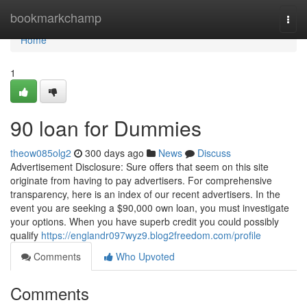
Home
bookmarkchamp
Togg
navi
Home
1
90 loan for Dummies
theow085olg2
300 days ago
News
Discuss
Advertisement Disclosure: Sure offers that seem on this site
originate from having to pay advertisers. For comprehensive
transparency, here is an index of our recent advertisers. In the
event you are seeking a $90,000 own loan, you must investigate
your options. When you have superb credit you could possibly
qualify
https://englandr097wyz9.blog2freedom.com/profile
Comments
Who Upvoted
Comments