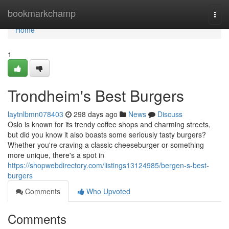
Home
bookmarkchamp
Togg
navi
Home
1
Trondheim's Best Burgers
laytnlbmn078403
298 days ago
News
Discuss
Oslo is known for its trendy coffee shops and charming streets,
but did you know it also boasts some seriously tasty burgers?
Whether you're craving a classic cheeseburger or something
more unique, there's a spot in
https://shopwebdirectory.com/listings13124985/bergen-s-best-
burgers
Comments
Who Upvoted
Comments