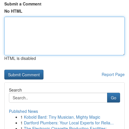
Submit a Comment
No HTML
HTML is disabled
Report Page
Search
Go
Published News
1
Kobold Bard: Tiny Musician, Mighty Magic
1
Dartford Plumbers: Your Local Experts for Relia...
1
The Electronic Cigarette Production Facilities:...