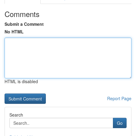
Comments
Submit a Comment
No HTML
HTML is disabled
Report Page
Search
Go