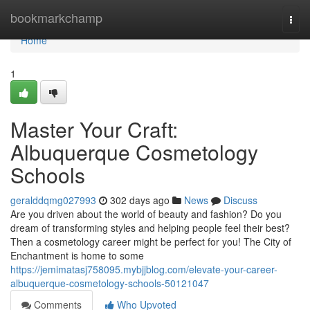
Home
bookmarkchamp
Togg
navi
Home
1
Master Your Craft:
Albuquerque Cosmetology
Schools
geralddqmg027993
302 days ago
News
Discuss
Are you driven about the world of beauty and fashion? Do you
dream of transforming styles and helping people feel their best?
Then a cosmetology career might be perfect for you! The City of
Enchantment is home to some
https://jemimatasj758095.mybjjblog.com/elevate-your-career-
albuquerque-cosmetology-schools-50121047
Comments
Who Upvoted